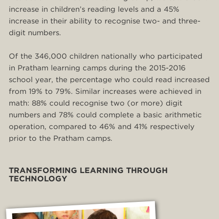
increase in children’s reading levels and a 45%
increase in their ability to recognise two- and three-
digit numbers.
Of the 346,000 children nationally who participated
in Pratham learning camps during the 2015-2016
school year, the percentage who could read increased
from 19% to 79%. Similar increases were achieved in
math: 88% could recognise two (or more) digit
numbers and 78% could complete a basic arithmetic
operation, compared to 46% and 41% respectively
prior to the Pratham camps.
TRANSFORMING LEARNING THROUGH
TECHNOLOGY