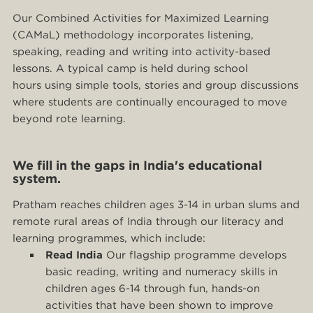
Our Combined Activities for Maximized Learning
(CAMaL) methodology incorporates listening,
speaking, reading and writing into activity-based
lessons. A typical camp is held during school
hours using simple tools, stories and group discussions
where students are continually encouraged to move
beyond rote learning.
We fill in the gaps in India's educational
system.
Pratham reaches children ages 3-14 in urban slums and
remote rural areas of India through our literacy and
learning programmes, which include:
Read India
Our flagship programme develops
basic reading, writing and numeracy skills in
children ages 6-14 through fun, hands-on
activities that have been shown to improve