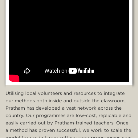
Utilising local volunteers and resources to integrate
our methods both inside and outside the classroom,
Pratham has developed a vast network across the
country. Our programmes are low-cost, replicable and
easily carried out by Pratham-trained teachers. Once
a method has proven successful, we work to scale the
model for use in larger settings—our programmes now