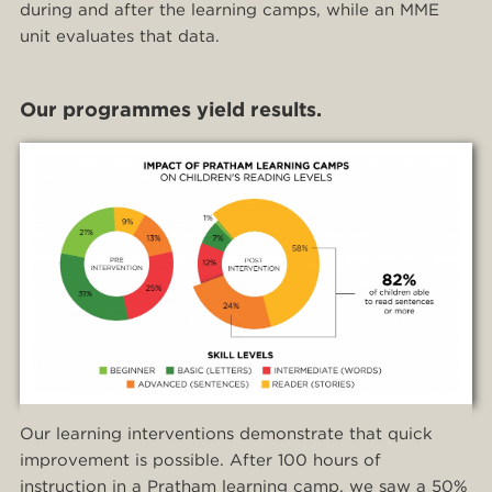
during and after the learning camps, while an MME
unit evaluates that data.
Our programmes yield results.
Our learning interventions demonstrate that quick
improvement is possible. After 100 hours of
instruction in a Pratham learning camp, we saw a 50%