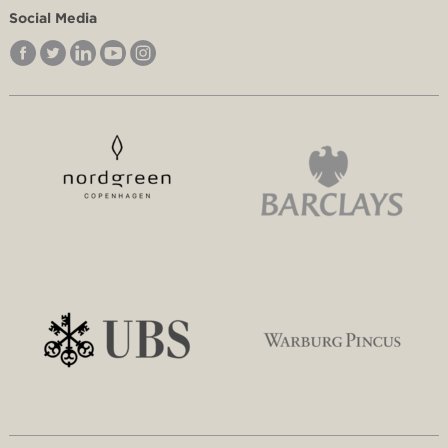
Social Media