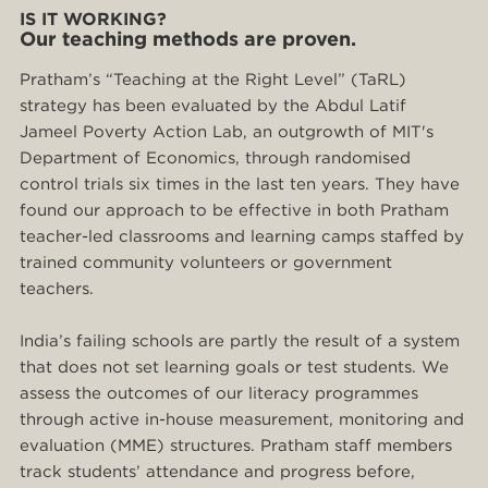
IS IT WORKING?
Our teaching methods are proven.
Pratham’s “Teaching at the Right Level” (TaRL)
strategy has been evaluated by the Abdul Latif
Jameel Poverty Action Lab, an outgrowth of MIT's
Department of Economics, through randomised
control trials six times in the last ten years. They have
found our approach to be effective in both Pratham
teacher-led classrooms and learning camps staffed by
trained community volunteers or government
teachers.
India’s failing schools are partly the result of a system
that does not set learning goals or test students. We
assess the outcomes of our literacy programmes
through active in-house measurement, monitoring and
evaluation (MME) structures. Pratham staff members
track students’ attendance and progress before,