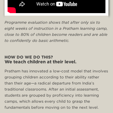
Programme evaluation shows that after only six to
eight weeks of instruction in a Pratham learning camp,
close to 80% of children become readers and
are able
to confidently do basic arithmetic.
HOW DO WE DO THIS?
We teach children at their level.
Pratham has innovated a low-cost model that involves
grouping children according to their ability rather
than their age—a radical departure from India’s
traditional classrooms. After an initial assessment,
students are grouped by proficiency into learning
camps, which allows every child to grasp the
fundamentals before moving on to the next level.