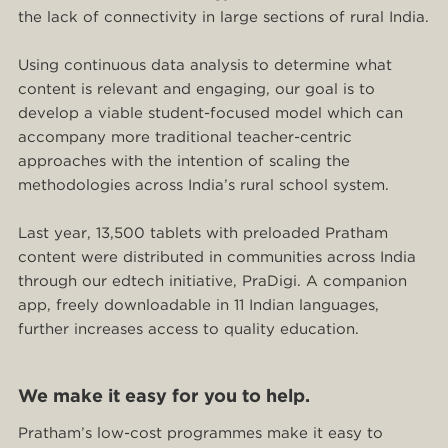
the lack of connectivity in large sections of rural India.
Using continuous data analysis to determine what
content is relevant and engaging, our goal is to
develop a viable student-focused model which can
accompany more traditional teacher-centric
approaches with the intention of scaling the
methodologies across India’s rural school system.
Last year, 13,500 tablets with preloaded Pratham
content were distributed in communities across India
through our edtech initiative, PraDigi. A companion
app, freely downloadable in 11 Indian languages,
further increases access to quality education.
We make it easy for you to help.
Pratham’s low-cost programmes make it easy to