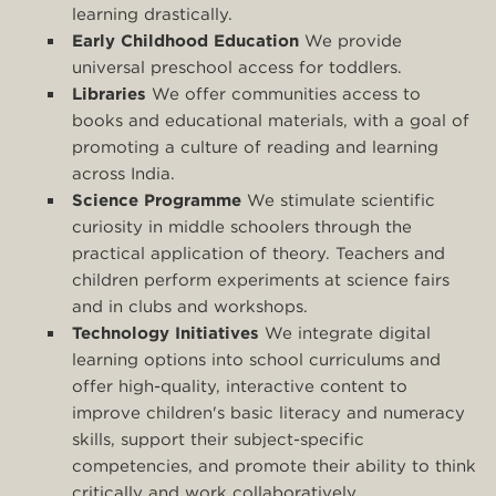
learning drastically.
Early Childhood Education
We provide
universal preschool access for toddlers.
Libraries
We offer communities access to
books and educational materials, with a goal of
promoting a culture of reading and learning
across India.
Science Programme
We stimulate scientific
curiosity in middle schoolers through the
practical application of theory. Teachers and
children perform experiments at science fairs
and in clubs and workshops.
Technology Initiatives
We integrate digital
learning options into school curriculums and
offer high-quality, interactive content to
improve children's basic literacy and numeracy
skills, support their subject-specific
competencies, and promote their ability to think
critically and work collaboratively.