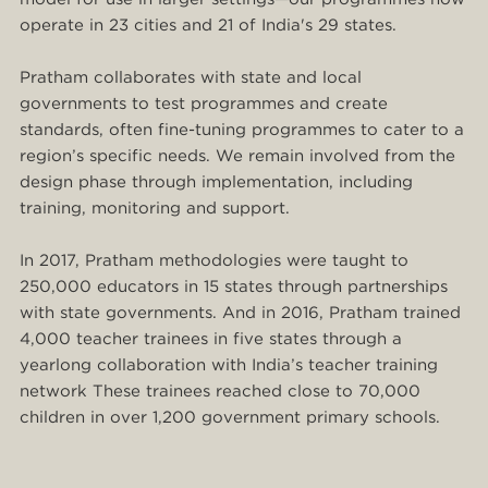
operate in 23 cities and 21 of India's 29 states.
Pratham collaborates with state and local
governments to test programmes and create
standards, often fine-tuning programmes to cater to a
region’s specific needs. We remain involved from the
design phase through implementation, including
training, monitoring and support.
In 2017, Pratham methodologies were taught to
250,000 educators in 15 states through partnerships
with state governments. And in 2016, Pratham trained
4,000 teacher trainees in five states through a
yearlong collaboration with India’s teacher training
network These trainees reached close to 70,000
children in over 1,200 government primary schools.