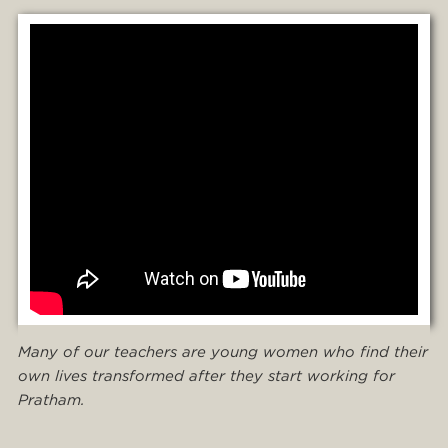
Many of our teachers are young women who find their
own lives transformed after they start working for
Pratham.