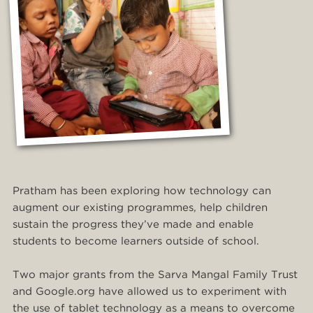
Pratham has been exploring how technology can
augment our existing programmes, help children
sustain the progress they’ve made and enable
students to become learners outside of school.
Two major grants from the Sarva Mangal Family Trust
and Google.org have allowed us to experiment with
the use of tablet technology as a means to overcome