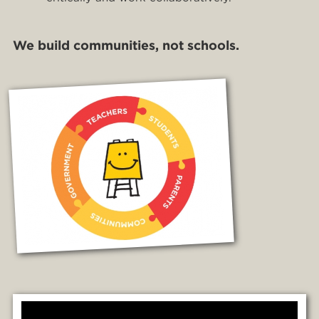
We build communities, not schools.