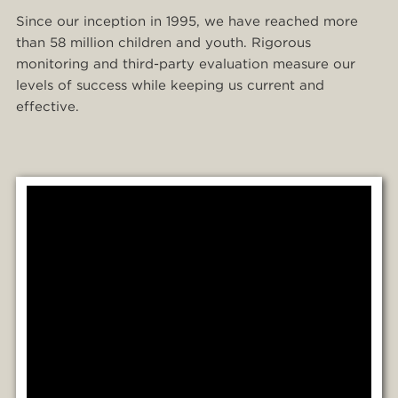
Since our inception in 1995, we have reached more
than 58 million children and youth. Rigorous
monitoring and third-party evaluation measure our
levels of success while keeping us current and
effective.