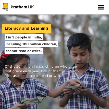
Literacy and Learning
1 in 5 people in India,
including 100 million children,
cannot read or write.
Of the 26 million Indian children who enter
first grade each year, half of them will reach
fifth grade unable to read or write.