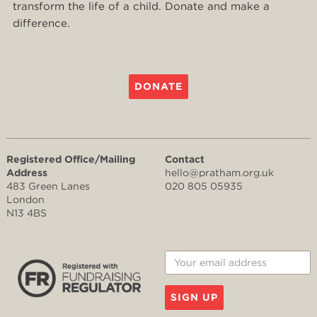
transform the life of a child. Donate and make a
difference.
DONATE
Registered Office/Mailing
Contact
Address
hello@pratham.org.uk
483 Green Lanes
020 805 05935
London
N13 4BS
SIGN UP