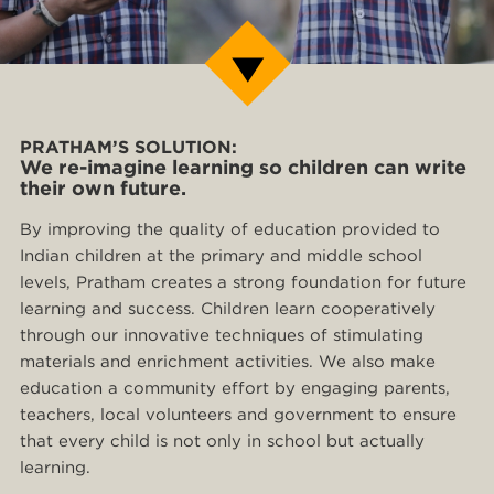
PRATHAM’S SOLUTION:
We re-imagine learning so children can write
their own future.
By improving the quality of education provided to
Indian children at the primary and middle school
levels, Pratham creates a strong foundation for future
learning and success. Children learn cooperatively
through our innovative techniques of stimulating
materials and enrichment activities. We also make
education a community effort by engaging parents,
teachers, local volunteers and government to ensure
that every child is not only in school but actually
learning.