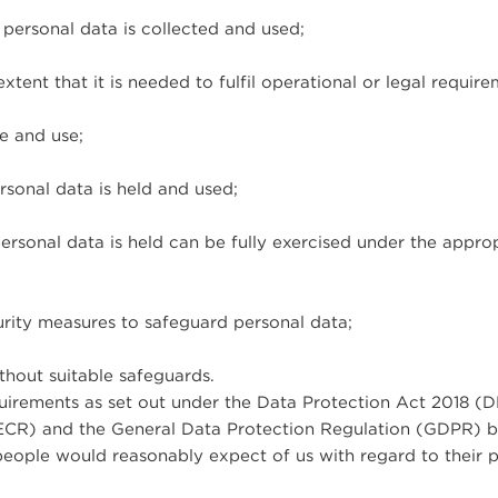
 personal data is collected and used;
tent that it is needed to fulfil operational or legal require
re and use;
rsonal data is held and used;
ersonal data is held can be fully exercised under the appro
urity measures to safeguard personal data;
thout suitable safeguards.
quirements as set out under the Data Protection Act 2018 (D
ECR) and the General Data Protection Regulation (GDPR) 
eople would reasonably expect of us with regard to their 