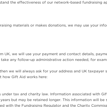
rstand the effectiveness of our network-based fundraising 
raising materials or makes donations, we may use your info
 UK, we will use your payment and contact details, paym
take any follow-up administrative action needed, for exam
 then we will always ask for your address and UK taxpayer st
t how Gift Aid works here:
ns under tax and charity law. Information associated with Gif
years but may be retained longer. This information will be 
ed with the Fundraising Regulator and the Charity Commiss