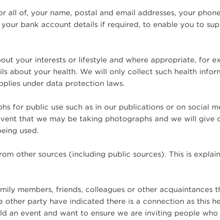
 or all of, your name, postal and email addresses, your phon
 your bank account details if required, to enable you to sup
ut your interests or lifestyle and where appropriate, for e
ls about your health. We will only collect such health info
pplies under data protection laws.
s for public use such as in our publications or on social 
 event that we may be taking photographs and we will give 
being used.
om other sources (including public sources). This is explain
mily members, friends, colleagues or other acquaintances 
other party have indicated there is a connection as this h
old an event and want to ensure we are inviting people wh