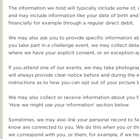
The information we hold will typically include some of,
and may include information like your date of birth and
financially for example through a regular direct debit.
We may also ask you to provide specific information abo
you take part in a challenge event, we may collect detai
where we have your explicit consent, or an exception a
If you attend one of our events, we may take photograph
will always provide clear notice before and during the
instructions as to how you can opt out of your picture 
We may also collect or receive information about you fr
‘How we might use your information’ section below.
Sometimes, we may also link your personal record to fa
know are connected to you. We do this when you or the 
we correspond with you, or them, for example, if we h