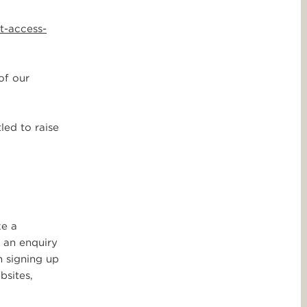
t-access-
of our
led to raise
ke a
e an enquiry
n signing up
bsites,