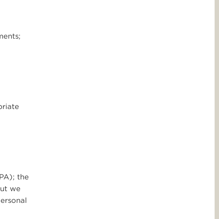
ments;
priate
PA); the
but we
personal