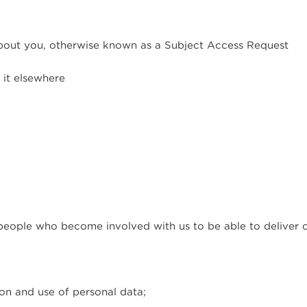
bout you, otherwise known as a Subject Access Request
 it elsewhere
people who become involved with us to be able to deliver o
ion and use of personal data;