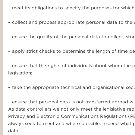
– meet its obligations to specify the purposes for which
– collect and process appropriate personal data to the ex
– ensure the quality of the personal data to collect, sto
– apply strict checks to determine the length of time pe
– ensure that the rights of individuals about whom the p
legislation;
– take the appropriate technical and organisational sec
– ensure that personal data is not transferred abroad wi
As data controllers we not only meet the legislative re
Privacy and Electronic Communications Regulations (P
always seek to meet and where possible, exceed what p
data.