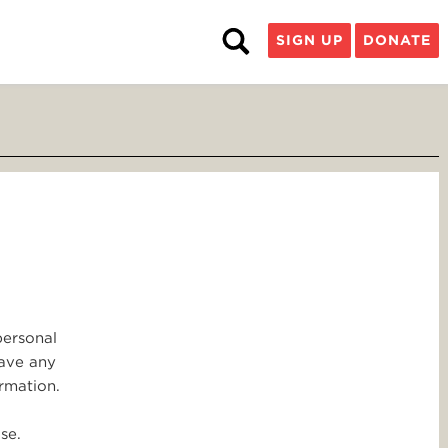
SIGN UP
DONATE
personal
have any
rmation.
se.