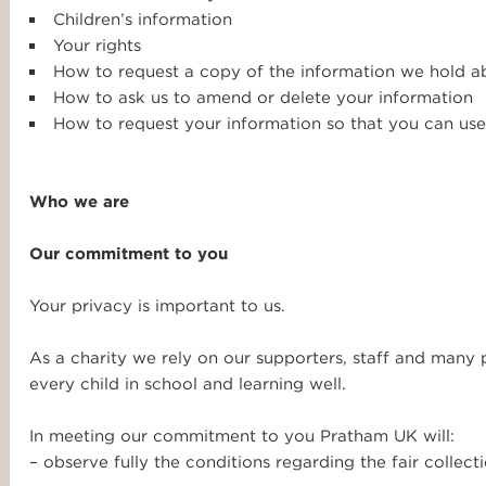
Children’s information
Your rights
How to request a copy of the information we hold a
How to ask us to amend or delete your information
How to request your information so that you can use
Who we are
Our commitment to you
Your privacy is important to us.
As a charity we rely on our supporters, staff and many 
every child in school and learning well.
In meeting our commitment to you Pratham UK will:
– observe fully the conditions regarding the fair collect