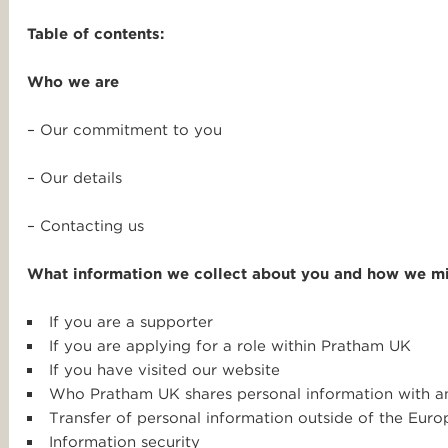
Table of contents:
Who we are
– Our commitment to you
– Our details
– Contacting us
What information we collect about you and how we mi
If you are a supporter
If you are applying for a role within Pratham UK
If you have visited our website
Who Pratham UK shares personal information with 
Transfer of personal information outside of the Eu
Information security