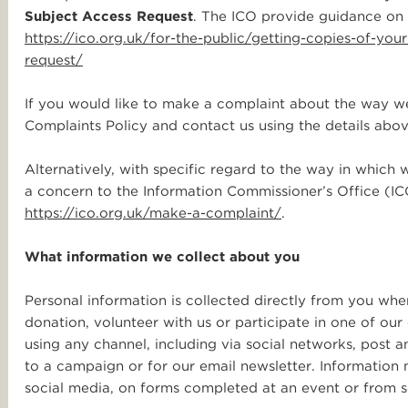
Subject Access Request
. The ICO provide guidance on 
https://ico.org.uk/for-the-public/getting-copies-of-yo
request/
If you would like to make a complaint about the way we
Complaints Policy and contact us using the details abov
Alternatively, with specific regard to the way in which 
a concern to the Information Commissioner’s Office (ICO
https://ico.org.uk/make-a-complaint/
.
What information we collect about you
Personal information is collected directly from you w
donation, volunteer with us or participate in one of ou
using any channel, including via social networks, post a
to a campaign or for our email newsletter. Information 
social media, on forms completed at an event or from 