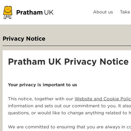
About us
Take
Privacy Notice
Pratham UK Privacy Notice
Your privacy is important to us
This notice, together with our
Website and Cookie Poli
information and sets out our commitment to you. It als
questions, or would like to change anything related to
We are committed to ensuring that you are always in co