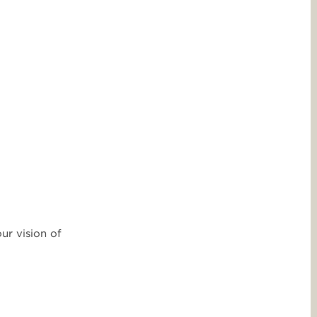
ur vision of