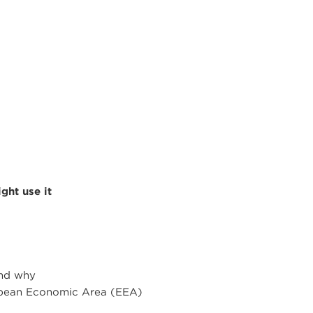
ght use it
and why
ropean Economic Area (EEA)