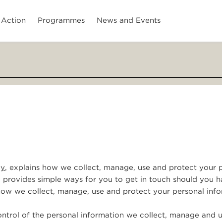
 Action
Programmes
News and Events
cy
, explains how we collect, manage, use and protect your 
o provides simple ways for you to get in touch should you 
 how we collect, manage, use and protect your personal info
ntrol of the personal information we collect, manage and u