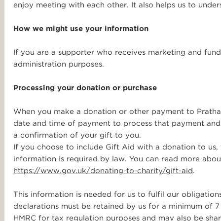
enjoy meeting with each other. It also helps us to unde
How we might use your information
If you are a supporter who receives marketing and fund
administration purposes.
Processing your donation or purchase
When you make a donation or other payment to Pratham
date and time of payment to process that payment and 
a confirmation of your gift to you.
If you choose to include Gift Aid with a donation to us,
information is required by law. You can read more abou
https://www.gov.uk/donating-to-charity/gift-aid
.
This information is needed for us to fulfil our obligatio
declarations must be retained by us for a minimum of 7 
HMRC for tax regulation purposes and may also be shar