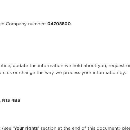
ntee Company number:
04708800
otice; update the information we hold about you, request o
om us or change the way we process your information by:
, N13 4BS
 (see ‘
Your rights
’ section at the end of this document) pl