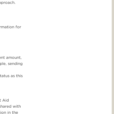
approach.
rmation for
ent amount,
ple, sending
atus as this
t Aid
shared with
ion in the