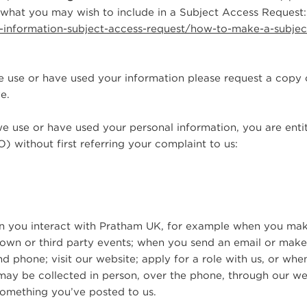
what you may wish to include in a Subject Access Request:
ur-information-subject-access-request/how-to-make-a-subjec
 use or have used your information please request a copy 
e.
we use or have used your personal information, you are entit
) without first referring your complaint to us:
hen you interact with Pratham UK, for example when you ma
r own or third party events; when you send an email or mak
nd phone; visit our website; apply for a role with us, or whe
may be collected in person, over the phone, through our we
something you’ve posted to us.