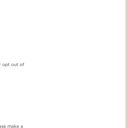
r opt out of
ease make a