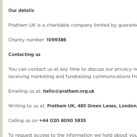
Our details
Pratham UK is a charitable company limited by guara
Charity number:
1099386
Contacting us
You can contact us at any time to discuss our privacy n
receiving marketing and fundraising communications fr
Emailing us at:
hello@pratham.org.uk
Writing to us at:
Pratham UK, 483 Green Lanes, London
Calling us on
+44 020 8050 5935
To request access to the information we hold about you