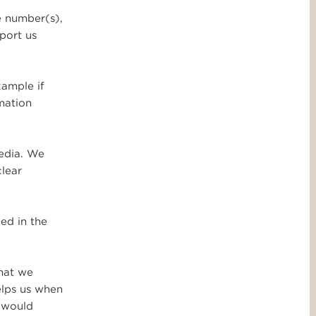
e number(s),
port us
xample if
rmation
media. We
clear
ed in the
that we
elps us when
o would