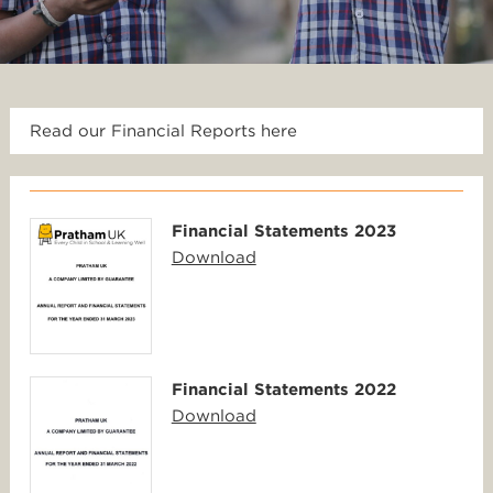
Read our Financial Reports here
Financial Statements 2023
Download
Financial Statements 2022
Download