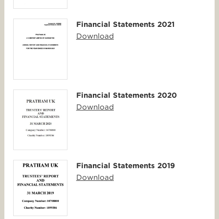
Financial Statements 2021
Download
Financial Statements 2020
Download
Financial Statements 2019
Download