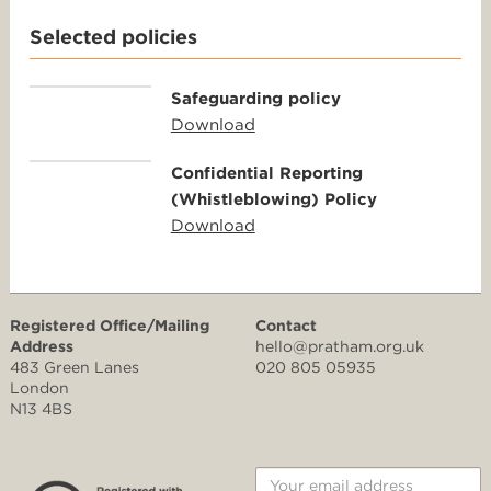
Selected policies
Safeguarding policy
Download
Confidential Reporting
(Whistleblowing) Policy
Download
Registered Office/Mailing
Contact
Address
hello@pratham.org.uk
483 Green Lanes
020 805 05935
London
N13 4BS