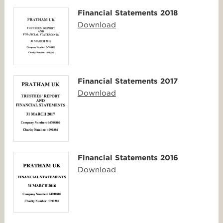
Financial Statements 2018
Download
Financial Statements 2017
Download
Financial Statements 2016
Download