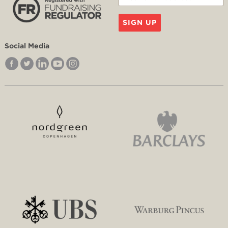
SIGN UP
Social Media