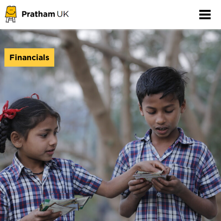
Financials