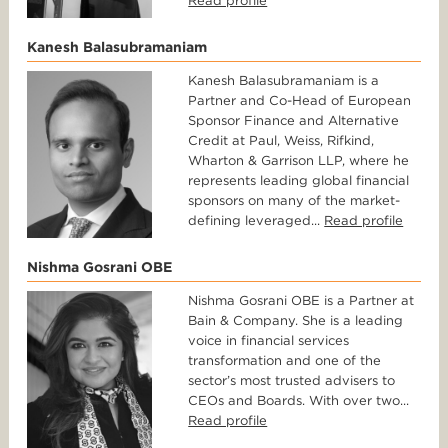
Read profile
Kanesh Balasubramaniam
Kanesh Balasubramaniam is a
Partner and Co-Head of European
Sponsor Finance and Alternative
Credit at Paul, Weiss, Rifkind,
Wharton & Garrison LLP, where he
represents leading global financial
sponsors on many of the market-
defining leveraged...
Read profile
Nishma Gosrani OBE
Nishma Gosrani OBE is a Partner at
Bain & Company. She is a leading
voice in financial services
transformation and one of the
sector’s most trusted advisers to
CEOs and Boards. With over two...
Read profile