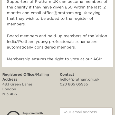
Supporters of Pratham UK can become members of
the charity if they have given £50 within the last 12
months and email office@pratham.org.uk saying
that they wish to be added to the register of
members.
Board members and paid-up members of the Vision
India/Pratham young professionals scheme are
automatically considered members.
Membership ensures the right to vote at our AGM.
Registered Office/Mailing
Contact
Address
hello@pratham.org.uk
483 Green Lanes
020 805 05935
London
N13 4BS