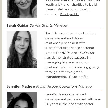
leading UK and charities to build
meaningful relationships with
donors,...
Read profile
Sarah Guidas
Senior Grants Manager
Sarah is a results-driven business
development and donor
relationship specialist with
substantial experience securing
grants for NGOs and INGOs. She
has demonstrated success in
managing high-value donor
relationships and increasing giving
through effective grant
management...
Read profile
Jennifer Mathew
Philanthropy Operations Manager
Jennifer is an experienced
development professional with over
14 years in the nonprofit sector