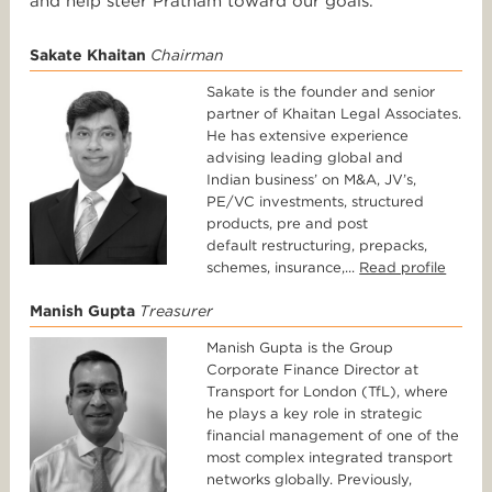
and help steer Pratham toward our goals.
Sakate Khaitan
Chairman
Sakate is the founder and senior
partner of Khaitan Legal Associates.
He has extensive experience
advising leading global and
Indian business’ on M&A, JV’s,
PE/VC investments, structured
products, pre and post
default restructuring, prepacks,
schemes, insurance,...
Read profile
Manish Gupta
Treasurer
Manish Gupta is the Group
Corporate Finance Director at
Transport for London (TfL), where
he plays a key role in strategic
financial management of one of the
most complex integrated transport
networks globally. Previously,