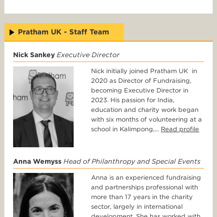
Pratham UK - Staff Team
Nick Sankey
Executive Director
Nick initially joined Pratham UK in
2020 as Director of Fundraising,
becoming Executive Director in
2023. His passion for India,
education and charity work began
with six months of volunteering at a
school in Kalimpong,...
Read profile
Anna Wemyss
Head of Philanthropy and Special Events
Anna is an experienced fundraising
and partnerships professional with
more than 17 years in the charity
sector, largely in international
development. She has worked with