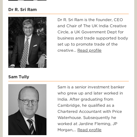
Dr R. Sri Ram
Dr R. Sri Ram is the founder, CEO
and Chair of The UK India Creative
Circle, a UK Government Dept for
business and trade supported body
set up to promote trade of the
creative...
Read profile
Sam Tully
Sam is a senior investment banker
who grew up and later worked in
India. After graduating from
Cambridge, he qualified as a
Chartered Accountant with Price
Waterhouse. Subsequently he
worked at Jardine Fleming, JP
Morgan,...
Read profile