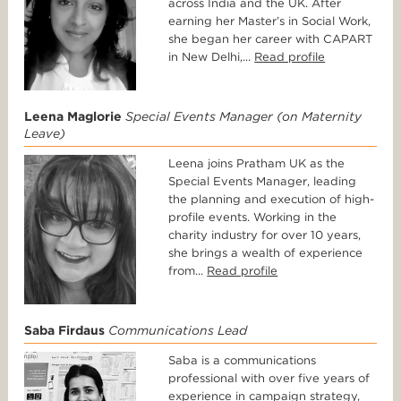
across India and the UK. After
earning her Master’s in Social Work,
she began her career with CAPART
in New Delhi,...
Read profile
Leena Maglorie
Special Events Manager (on Maternity
Leave)
Leena joins Pratham UK as the
Special Events Manager, leading
the planning and execution of high-
profile events. Working in the
charity industry for over 10 years,
she brings a wealth of experience
from...
Read profile
Saba Firdaus
Communications Lead
Saba is a communications
professional with over five years of
experience in campaign strategy,