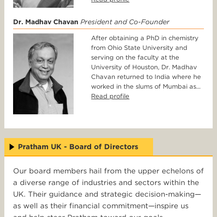
Dr. Madhav Chavan
President and Co-Founder
After obtaining a PhD in chemistry
from Ohio State University and
serving on the faculty at the
University of Houston, Dr. Madhav
Chavan returned to India where he
worked in the slums of Mumbai as...
Read profile
Pratham UK - Board of Directors
Our board members hail from the upper echelons of
a diverse range of industries and sectors within the
UK. Their guidance and strategic decision-making—
as well as their financial commitment—inspire us