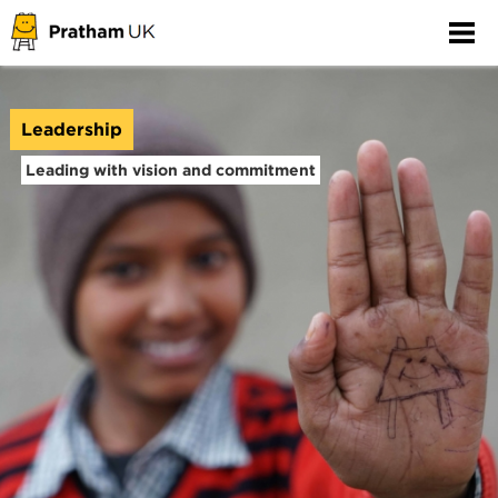
Leadership
Leading with vision and commitment