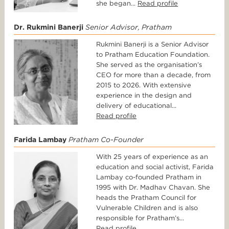
she began...
Read profile
Dr. Rukmini Banerji
Senior Advisor, Pratham
Rukmini Banerji is a Senior Advisor
to Pratham Education Foundation.
She served as the organisation’s
CEO for more than a decade, from
2015 to 2026. With extensive
experience in the design and
delivery of educational...
Read profile
Farida Lambay
Pratham Co-Founder
With 25 years of experience as an
education and social activist, Farida
Lambay co-founded Pratham in
1995 with Dr. Madhav Chavan. She
heads the Pratham Council for
Vulnerable Children and is also
responsible for Pratham’s...
Read profile