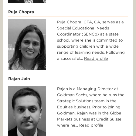
Puja Chopra
Puja Chopra, CFA, CA, serves as a
Special Educational Needs
Coordinator (SENCo) at a state
school, where she is committed to
supporting children with a wide
range of learning needs. Following
a successful...
Read profile
Rajan Jain
Rajan is a Managing Director at
Goldman Sachs, where he runs the
Strategic Solutions team in the
Equities business. Prior to joining
Goldman, Rajan was in the Global
Markets business at Credit Suisse,
where he...
Read profile