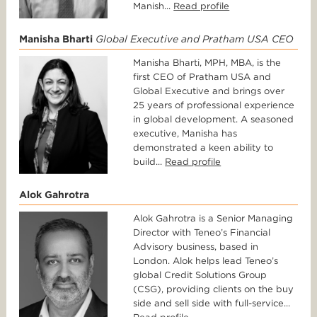
Manish...
Read profile
Manisha Bharti
Global Executive and Pratham USA CEO
Manisha Bharti, MPH, MBA, is the
first CEO of Pratham USA and
Global Executive and brings over
25 years of professional experience
in global development. A seasoned
executive, Manisha has
demonstrated a keen ability to
build...
Read profile
Alok Gahrotra
Alok Gahrotra is a Senior Managing
Director with Teneo’s Financial
Advisory business, based in
London. Alok helps lead Teneo’s
global Credit Solutions Group
(CSG), providing clients on the buy
side and sell side with full-service...