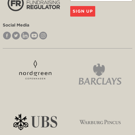
SIGN UP
Social Media