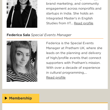
brand marketing, and community
engagement across nonprofits and
startups in India. She holds an
Integrated Master’s in English
Studies from IIT...
Read profile
Federica Sala
Special Events Manager
Federica is the Special Events
Manager at Pratham UK, where she
leads on the planning and delivery
of high/profile events that connect
supporters with Pratham’s mission.
With over a decade of experience
in cultural programming,...
Read profile
Membership