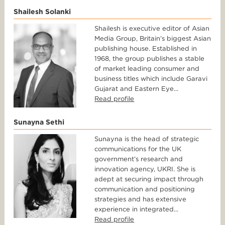
Shailesh Solanki
Shailesh is executive editor of Asian
Media Group, Britain’s biggest Asian
publishing house. Established in
1968, the group publishes a stable
of market leading consumer and
business titles which include Garavi
Gujarat and Eastern Eye...
Read profile
Sunayna Sethi
Sunayna is the head of strategic
communications for the UK
government’s research and
innovation agency, UKRI. She is
adept at securing impact through
communication and positioning
strategies and has extensive
experience in integrated...
Read profile