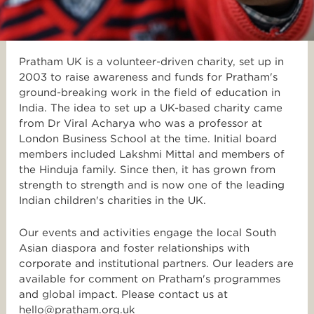
Pratham UK is a volunteer-driven charity, set up in
2003 to raise awareness and funds for Pratham's
ground-breaking work in the field of education in
India. The idea to set up a UK-based charity came
from Dr Viral Acharya who was a professor at
London Business School at the time. Initial board
members included Lakshmi Mittal and members of
the Hinduja family. Since then, it has grown from
strength to strength and is now one of the leading
Indian children's charities in the UK.
Our events and activities engage the local South
Asian diaspora and foster relationships with
corporate and institutional partners. Our leaders are
available for comment on Pratham's programmes
and global impact. Please contact us at
hello@pratham.org.uk