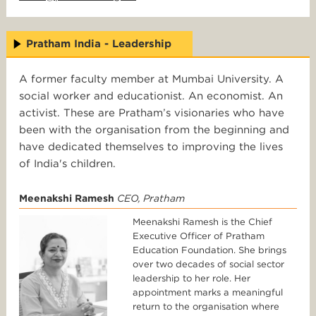
Pratham India - Leadership
A former faculty member at Mumbai University. A
social worker and educationist. An economist. An
activist. These are Pratham’s visionaries who have
been with the organisation from the beginning and
have dedicated themselves to improving the lives
of India's children.
Meenakshi Ramesh
CEO, Pratham
Meenakshi Ramesh is the Chief
Executive Officer of Pratham
Education Foundation. She brings
over two decades of social sector
leadership to her role. Her
appointment marks a meaningful
return to the organisation where