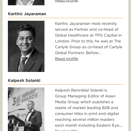
Read profile
Karthic Jayaraman
Karthic Jayaraman most recently
served as Partner and co-head of
Global Healthcare at TPG Capital in
London. Prior to this, he was at The
Carlyle Group as co-head of Carlyle
Global Partners. Before...
Read profile
Kalpesh Solanki
Kalpesh Ramniklal Solanki is
Group Managing Editor of Asian
Media Group which publishes a
stable of market leading B2B and
consumer titles in print and digital
reaching several million readers
each month including Eastern Eye,...