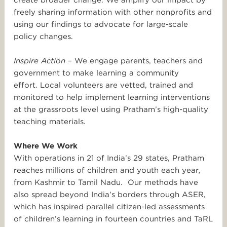
create broader change. We amplify our impact by
freely sharing information with other nonprofits and
using our findings to advocate for large-scale
policy changes.
Inspire Action
– We engage parents, teachers and
government to make learning a community
effort. Local volunteers are vetted, trained and
monitored to help implement learning interventions
at the grassroots level using Pratham’s high-quality
teaching materials.
Where We Work
With operations in 21 of India’s 29 states, Pratham
reaches millions of children and youth each year,
from Kashmir to Tamil Nadu. Our methods have
also spread beyond India’s borders through ASER,
which has inspired parallel citizen-led assessments
of children’s learning in fourteen countries and TaRL