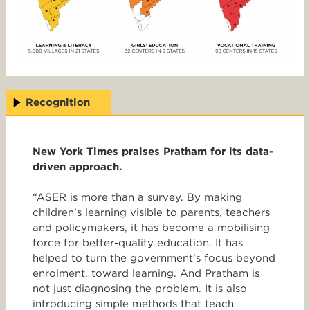
Recognition
New York Times praises Pratham for its data-
driven approach.
“ASER is more than a survey. By making
children’s learning visible to parents, teachers
and policymakers, it has become a mobilising
force for better-quality education. It has
helped to turn the government’s focus beyond
enrolment, toward learning. And Pratham is
not just diagnosing the problem. It is also
introducing simple methods that teach