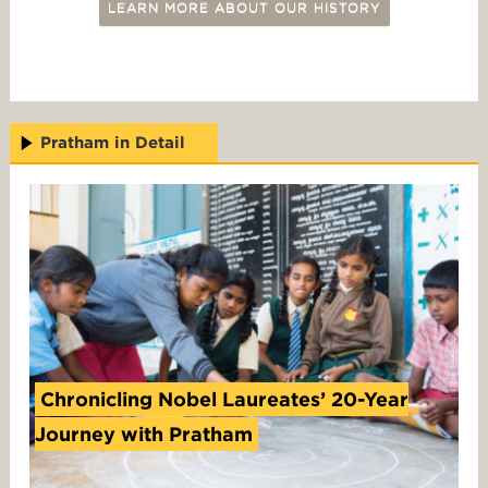
LEARN MORE ABOUT OUR HISTORY
Pratham in Detail
Chronicling Nobel Laureates’ 20-Year
Journey with Pratham