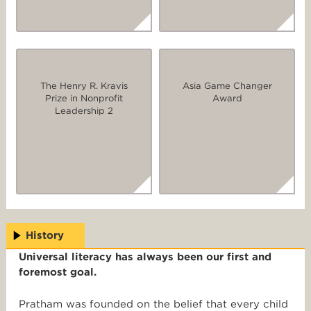
The Henry R. Kravis
Asia Game Changer
Prize in Nonprofit
Award
Leadership 2
History
Universal literacy has always been our first and
foremost goal.
Pratham was founded on the belief that every child