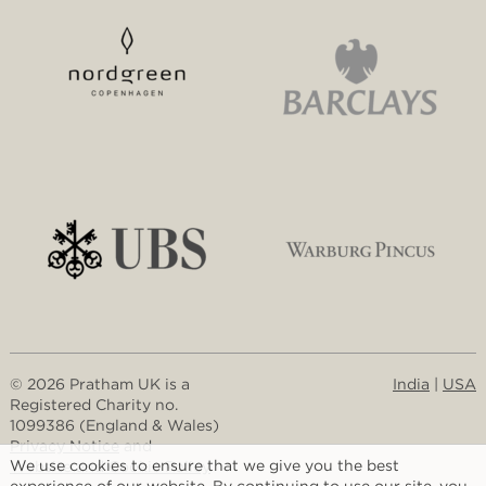
© 2026 Pratham UK is a
India
|
USA
Registered Charity no.
1099386 (England & Wales)
Privacy Notice
and
We use cookies to ensure that we give you the best
Website and Cookie Policy