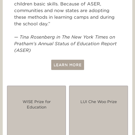
children basic skills. Because of ASER,
communities and now states are adopting
these methods in learning camps and during
the school day.”
—
Tina Rosenberg in The New York Times on
Pratham’s Annual Status of Education Report
(ASER)
LEARN MORE
WISE Prize for
LUI Che Woo Prize
Education