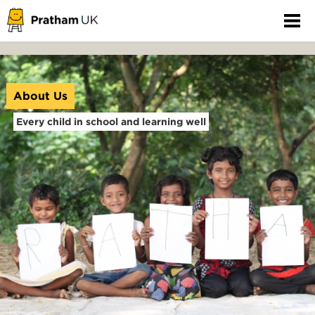
About Us
Every child in school and learning well