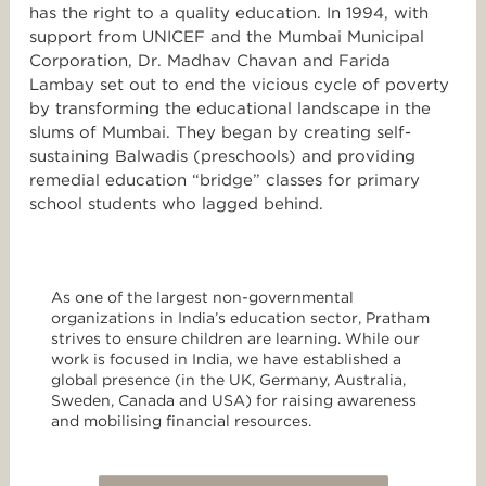
has the right to a quality education. In 1994, with
support from UNICEF and the Mumbai Municipal
Corporation, Dr. Madhav Chavan and Farida
Lambay set out to end the vicious cycle of poverty
by transforming the educational landscape in the
slums of Mumbai. They began by creating self-
sustaining Balwadis (preschools) and providing
remedial education “bridge” classes for primary
school students who lagged behind.
As one of the largest non-governmental
organizations in India’s education sector, Pratham
strives to ensure children are learning. While our
work is focused in India, we have established a
global presence (in the UK, Germany, Australia,
Sweden, Canada and USA) for raising awareness
and mobilising financial resources.