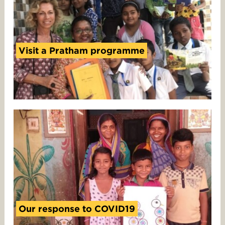
Visit a Pratham programme
Our response to COVID19