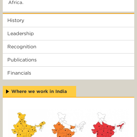
Africa.
History
Leadership
Recognition
Publications
Financials
Where we work in India