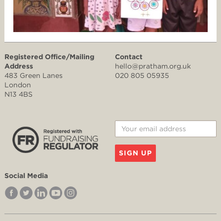
Registered Office/Mailing
Contact
Address
hello@pratham.org.uk
483 Green Lanes
020 805 05935
London
N13 4BS
SIGN UP
Social Media