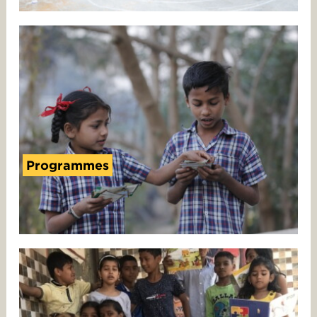
Programmes