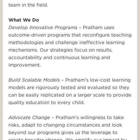
team in the field.
What We Do
Develop Innovative Programs –
Pratham uses
outcome-driven programs that reconfigure teaching
methodologies and challenge ineffective learning
mechanisms. Our strategies focus on results,
accountability and continuous learning and
improvement.
Build Scalable Models
– Pratham’s low-cost learning
models are rigorously tested and evaluated so they
can be easily replicated on a larger scale to provide
quality education to every child.
Advocate Change
– Pratham’s willingness to take
risks, adapt to changing circumstances and look
beyond our programs gives us the leverage to