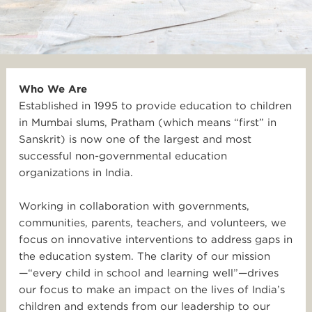
Who We Are
Established in 1995 to provide education to children
in Mumbai slums, Pratham (which means “first” in
Sanskrit) is now one of the largest and most
successful non-governmental education
organizations in India.
Working in collaboration with governments,
communities, parents, teachers, and volunteers, we
focus on innovative interventions to address gaps in
the education system. The clarity of our mission
—“every child in school and learning well”—drives
our focus to make an impact on the lives of India’s
children and extends from our leadership to our