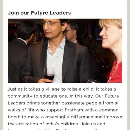
Join our Future Leaders
Just as it takes a village to raise a child, it takes a
community to educate one. In this way, Our Future
Leaders brings together passionate people from all
walks of life who support Pratham with a common
bond: to make a meaningful difference and improve
the education of India’s children. Join us and