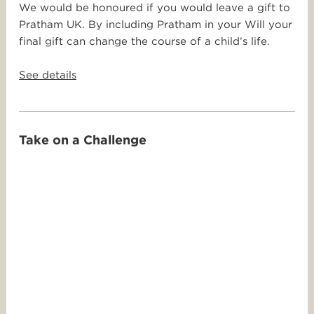
We would be honoured if you would leave a gift to
Pratham UK. By including Pratham in your Will your
final gift can change the course of a child’s life.
See details
Take on a Challenge