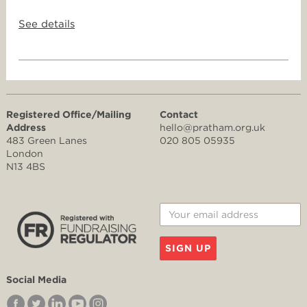
See details
Registered Office/Mailing
Contact
Address
hello@pratham.org.uk
483 Green Lanes
020 805 05935
London
N13 4BS
SIGN UP
Social Media