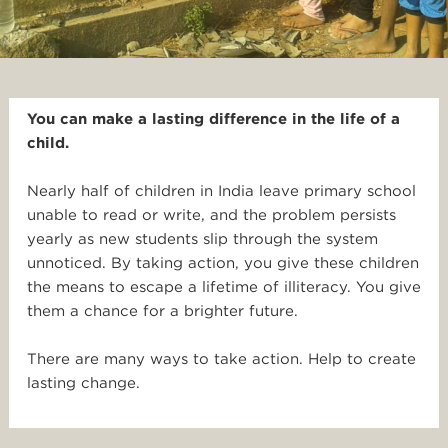
You can make a lasting difference in the life of a
child.
Nearly half of children in India leave primary school
unable to read or write, and the problem persists
yearly as new students slip through the system
unnoticed. By taking action, you give these children
the means to escape a lifetime of illiteracy. You give
them a chance for a brighter future.
There are many ways to take action. Help to create
lasting change.