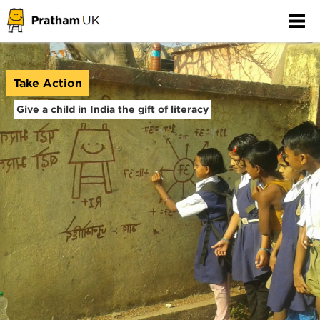
Take Action
Give a child in India the gift of literacy