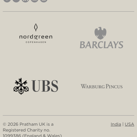
© 2026 Pratham UK is a
India
|
USA
Registered Charity no.
1099386 (England & Wales)