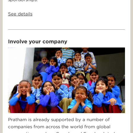
See details
Involve your company
Pratham is already supported by a number of
companies from across the world from global