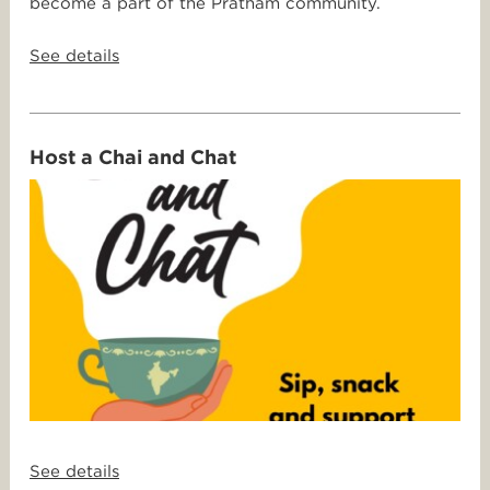
become a part of the Pratham community.
See details
Host a Chai and Chat
See details