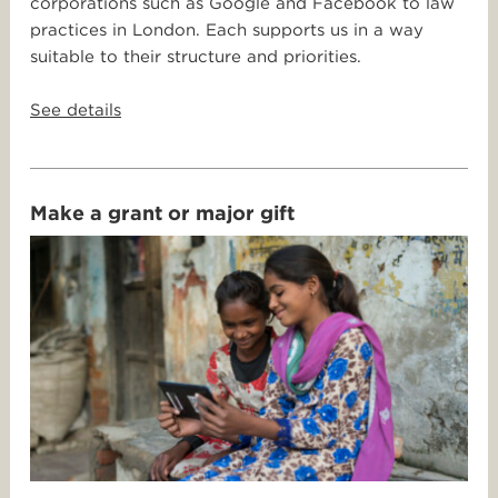
corporations such as Google and Facebook to law
practices in London. Each supports us in a way
suitable to their structure and priorities.
See details
Make a grant or major gift