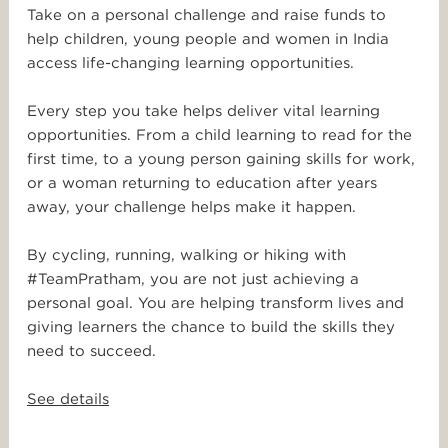
Take on a personal challenge and raise funds to
help children, young people and women in India
access life-changing learning opportunities.
Every step you take helps deliver vital learning
opportunities. From a child learning to read for the
first time, to a young person gaining skills for work,
or a woman returning to education after years
away, your challenge helps make it happen.
By cycling, running, walking or hiking with
#TeamPratham, you are not just achieving a
personal goal. You are helping transform lives and
giving learners the chance to build the skills they
need to succeed.
See details