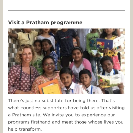
Visit a Pratham programme
There’s just no substitute for being there. That’s
what countless supporters have told us after visiting
a Pratham site. We invite you to experience our
programs firsthand and meet those whose lives you
help transform.