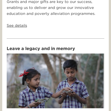
Grants and major gifts are key to our success,
enabling us to deliver and grow our innovative
education and poverty alleviation programmes.
See details
Leave a legacy and in memory