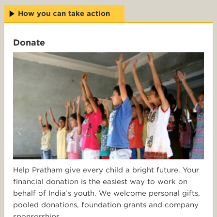
How you can take action
Donate
Help Pratham give every child a bright future. Your
financial donation is the easiest way to work on
behalf of India’s youth. We welcome personal gifts,
pooled donations, foundation grants and company
sponsorships.