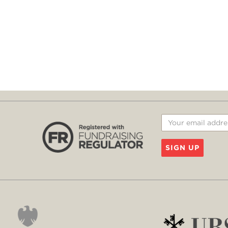
SIGN UP