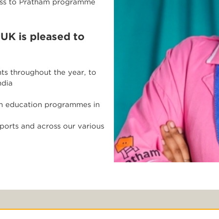
cess to Pratham programme
 UK is pleased to
ts throughout the year, to
ndia
ham education programmes in
ports and across our various