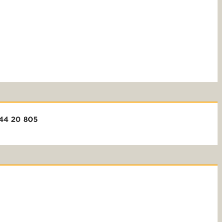
+44 20 805