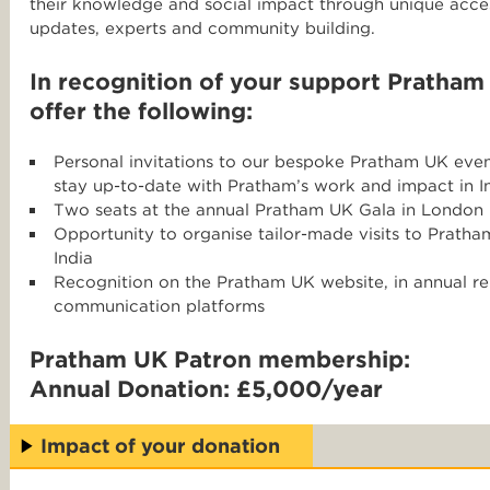
their knowledge and social impact through unique ac
updates, experts and community building.
In recognition of your support Pratham
offer the following:
Personal invitations to our bespoke Pratham UK even
stay up-to-date with Pratham’s work and impact in I
Two seats at the annual Pratham UK Gala in London
Opportunity to organise tailor-made visits to Prat
India
Recognition on the Pratham UK website, in annual re
communication platforms
Pratham UK Patron membership:
Annual Donation: £5,000/year
Impact of your donation