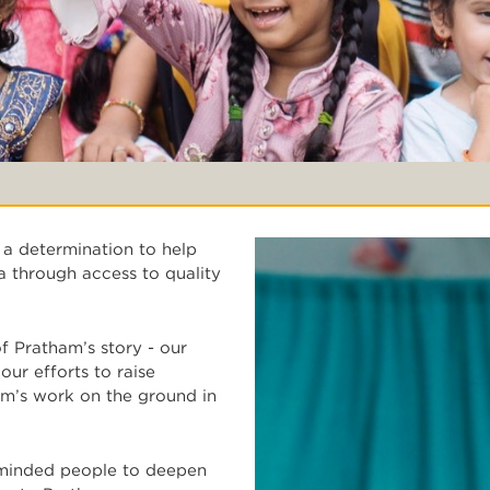
 a determination to help
a through access to quality
 Pratham’s story - our
ur efforts to raise
m’s work on the ground in
-minded people to deepen