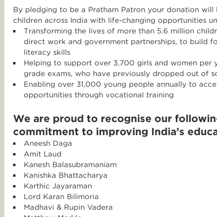
By pledging to be a Pratham Patron your donation will
children across India with life-changing opportunities u
Transforming the lives of more than 5.6 million child
direct work and government partnerships, to build f
literacy skills
Helping to support over 3,700 girls and women per y
grade exams, who have previously dropped out of s
Enabling over 31,000 young people annually to acc
opportunities through vocational training
We are proud to recognise our following
commitment to improving India’s educa
Aneesh Daga
Amit Laud
Kanesh Balasubramaniam
Kanishka Bhattacharya
Karthic Jayaraman
Lord Karan Bilimoria
Madhavi & Rupin Vadera