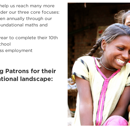
 help us reach many more
nder our three core focuses:
ren annually through our
oundational maths and
ear to complete their 10th
chool
ess employment
 Patrons for their
tional landscape: