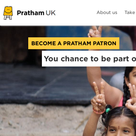
About us
Take
BECOME A PRATHAM PATRON
You chance to be part 