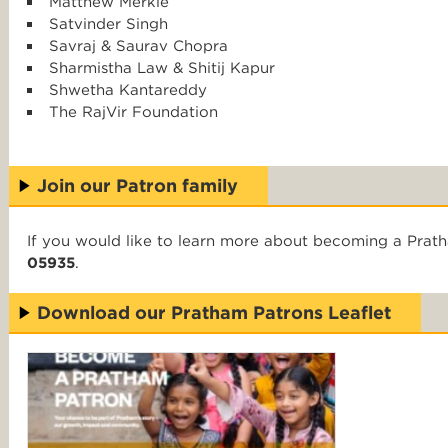
Matthew Merkle
Satvinder Singh
Savraj & Saurav Chopra
Sharmistha Law & Shitij Kapur
Shwetha Kantareddy
The RajVir Foundation
Join our Patron family
If you would like to learn more about becoming a Prat
05935
.
Download our Pratham Patrons Leaflet