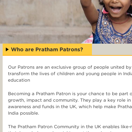
Who are Pratham Patrons?
Our Patrons are an exclusive group of people united by
transform the lives of children and young people in Indi
education
Becoming a Pratham Patron is your chance to be part of
growth, impact and community. They play a key role in o
awareness and funds in the UK, which help make Pratha
India possible.
The Pratham Patron Community in the UK enables like