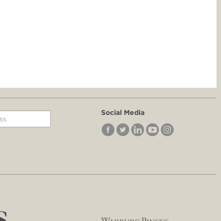
Social Media