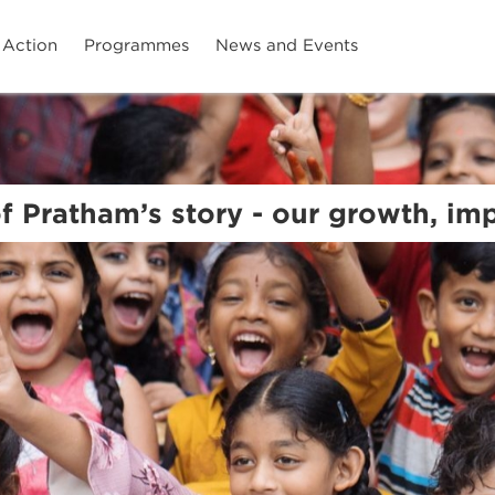
 Action
Programmes
News and Events
of Pratham’s story - our growth, i