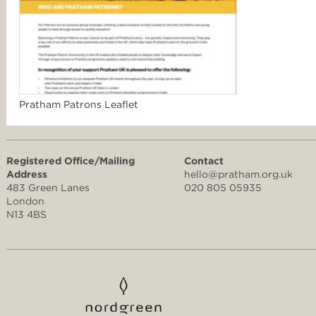
Pratham Patrons Leaflet
Registered Office/Mailing
Contact
Address
hello@pratham.org.uk
483 Green Lanes
020 805 05935
London
N13 4BS