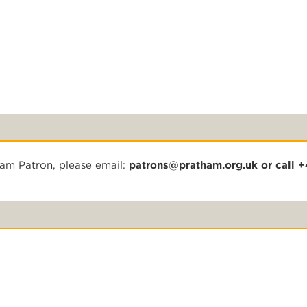
ham Patron, please email:
patrons@pratham.org.uk
or call 