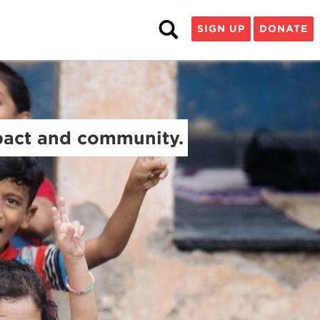
SIGN UP
DONATE
mpact and community.