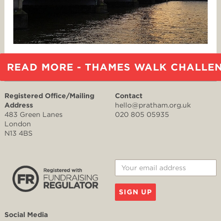
READ MORE - THAMES WALK CHALLE
Registered Office/Mailing
Contact
Address
hello@pratham.org.uk
483 Green Lanes
020 805 05935
London
N13 4BS
SIGN UP
Social Media