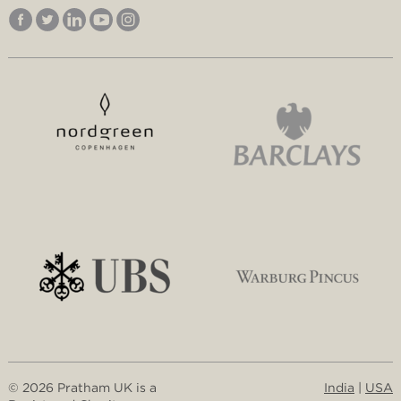
© 2026 Pratham UK is a
India
|
USA