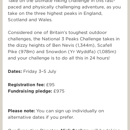
Take on the ultimate hiking challenge in this fast-
paced and physically challenging adventure, as you
take on the three highest peaks in England,
Scotland and Wales.
Considered one of Britain’s toughest outdoor
challenges, the National 3 Peaks Challenge takes in
the dizzy heights of Ben Nevis (1,344m), Scafell
Pike (978m) and Snowdon (Yr Wyddfa) (1,085m)
and your challenge is to do all this in 24 hours!
Dates:
Friday 3–5 July
Registration fee:
£95
Fundraising pledge:
£975
Please note:
You can sign up individually on
alternative dates if you prefer.