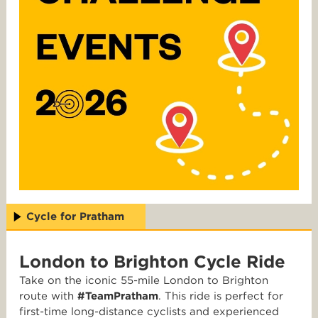
Cycle for Pratham
London to Brighton Cycle Ride
Take on the iconic 55-mile London to Brighton
route with
#TeamPratham
. This ride is perfect for
first-time long-distance cyclists and experienced