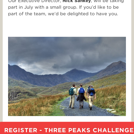
Our Executive Director,
Nick Sankey
, will be taking
part in July with a small group. If you’d like to be
part of the team, we’d be delighted to have you.
REGISTER - THREE PEAKS CHALLENGE