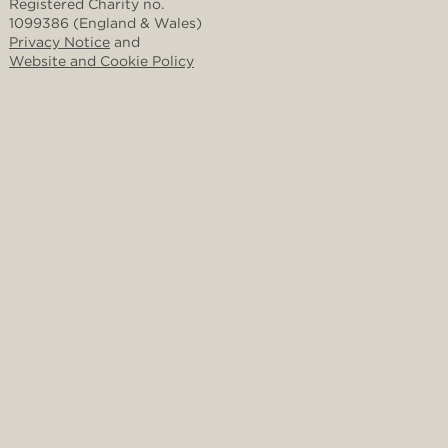
Registered Charity no.
1099386 (England & Wales)
Privacy Notice
and
Website and Cookie Policy