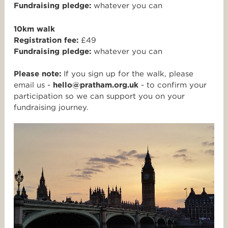
Fundraising pledge:
whatever you can
10km walk
Registration fee:
£49
Fundraising pledge:
whatever you can
Please note:
If you sign up for the walk, please
email us -
hello@pratham.org.uk
- to confirm your
participation so we can support you on your
fundraising journey.