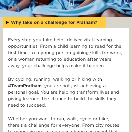
Why take on a challenge for Pratham?
Every step you take helps deliver vital learning
opportunities. From a child learning to read for the
first time, to a young person gaining skills for work,
or a woman returning to education after years
away, your challenge helps make it happen.
By cycling, running, walking or hiking with
#TeamPratham
, you are not just achieving a
personal goal. You are helping transform lives and
giving learners the chance to build the skills they
need to succeed.
Whether you want to run, walk, cycle or hike,
there’s a challenge for everyone. From city routes
to mountain peaks, you can choose an event that