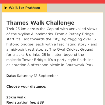
Walk for Pratham
Thames Walk Challenge
Trek 25 km across the Capital with unrivalled views
of the skyline & landmarks. From a Putney Bridge
start it’s East towards the City, zig-zagging over 16
historic bridges, each with a fascinating story – and
a mid-point rest stop at The Oval Cricket Ground
for snacks & drinks. 25 km later, beyond the
majestic Tower Bridge, it’s a party style finish line
celebration & afternoon picnic in Southwark Park.
Date:
Saturday 12 September
Choose your distance:
25km walk
Registration fee:
£89