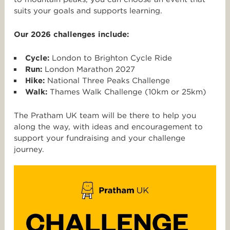
suits your goals and supports learning.
Our 2026 challenges include:
Cycle:
London to Brighton Cycle Ride
Run:
London Marathon 2027
Hike:
National Three Peaks Challenge
Walk:
Thames Walk Challenge (10km or 25km)
The Pratham UK team will be there to help you
along the way, with ideas and encouragement to
support your fundraising and your challenge
journey.