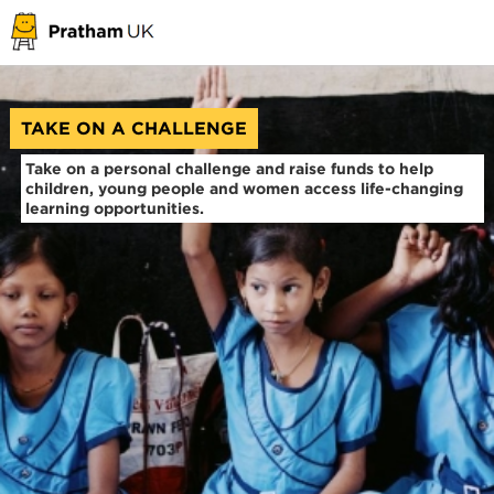
TAKE ON A CHALLENGE
Take on a personal challenge and raise funds to help
children, young people and women access life-changing
learning opportunities.