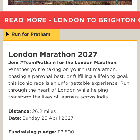
READ MORE - LONDON TO BRIGHTON 
Run for Pratham
London Marathon 2027
Join #TeamPratham for the London Marathon.
Whether you're taking on your first marathon,
chasing a personal best, or fulfilling a lifelong goal,
this iconic race is an unforgettable experience. Run
through the heart of London while helping
transform the lives of learners across India.
Distance:
26.2 miles
Date:
Sunday 25 April 2027
Fundraising pledge:
£2,500