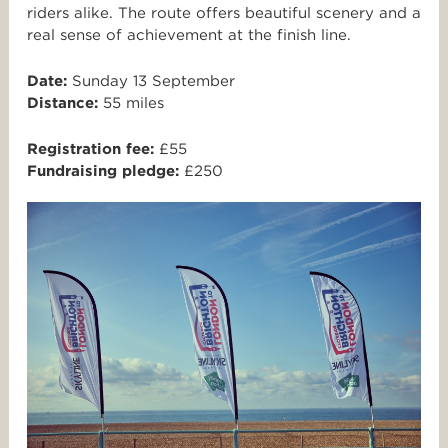
riders alike. The route offers beautiful scenery and a
real sense of achievement at the finish line.
Date:
Sunday 13 September
Distance:
55 miles
Registration fee:
£55
Fundraising pledge:
£250