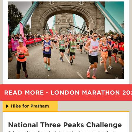
READ MORE - LONDON MARATHON 20
Hike for Pratham
National Three Peaks Challenge