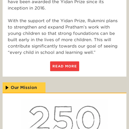
have been awarded the Yidan Prize since its
inception in 2016.
With the support of the Yidan Prize, Rukmini plans
to strengthen and expand Pratham’s work with
young children so that strong foundations can be
built early in the lives of more children. This will
contribute significantly towards our goal of seeing
“every child in school and learning well.”
READ MORE
Our Mission