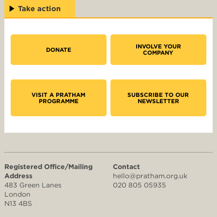
Take action
INVOLVE YOUR
DONATE
COMPANY
VISIT A PRATHAM
SUBSCRIBE TO OUR
PROGRAMME
NEWSLETTER
Registered Office/Mailing
Contact
Address
hello@pratham.org.uk
483 Green Lanes
020 805 05935
London
N13 4BS