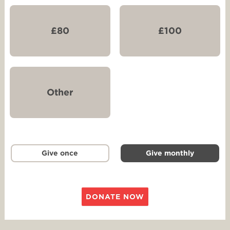
£80
£100
Other
Give once
Give monthly
DONATE NOW