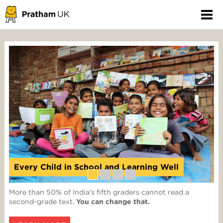
Every Child in School and Learning Well
More than 50% of India's fifth graders cannot read a
second-grade text.
You can change that.