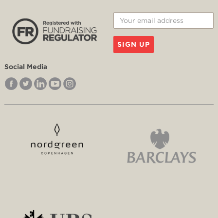
SIGN UP
Social Media