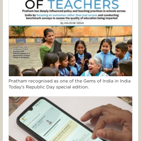
Pratham recognised as one of the Gems of India in India
Today's Republic Day special edition.