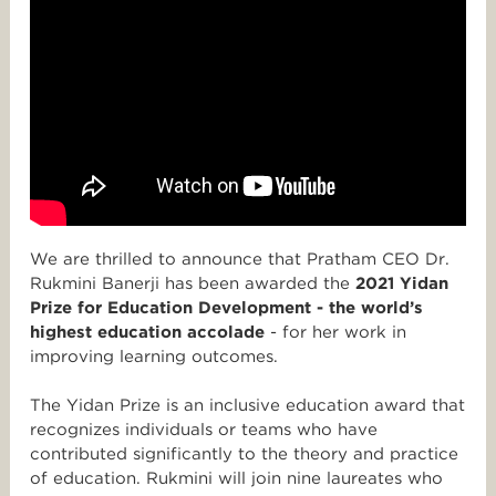
We are thrilled to announce that Pratham CEO Dr.
Rukmini Banerji has been awarded the
2021 Yidan
Prize for Education Development - the world’s
highest education accolade
- for her work in
improving learning outcomes.
The Yidan Prize is an inclusive education award that
recognizes individuals or teams who have
contributed significantly to the theory and practice
of education. Rukmini will join nine laureates who