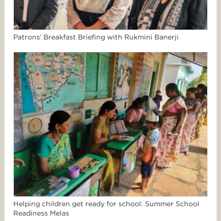
Patrons’ Breakfast Briefing with Rukmini Banerji
Helping children get ready for school: Summer School
Readiness Melas