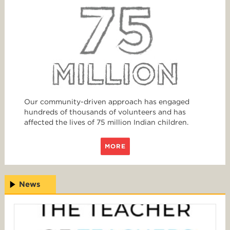
Our community-driven approach has engaged
hundreds of thousands of volunteers and has
affected the lives of 75 million Indian children.
MORE
News