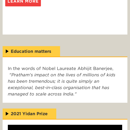
LEARN MORE
Education matters
In the words of Nobel Laureate Abhijit Banerjee,
"Pratham's impact on the lives of millions of kids
has been tremendous; it is quite simply an
exceptional, best-in-class organisation that has
managed to scale across India."
2021 Yidan Prize