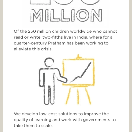
Of the 250 million children worldwide who cannot
read or write, two-fifths live in India, where for a
quarter-century Pratham has been working to
alleviate this crisis.
We develop low-cost solutions to improve the
quality of learning and work with governments to
take them to scale.