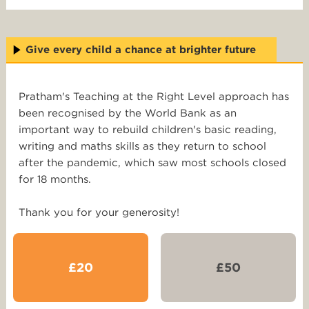
Give every child a chance at brighter future
Pratham's Teaching at the Right Level approach has
been recognised by the World Bank as an
important way to rebuild children's basic reading,
writing and maths skills as they return to school
after the pandemic, which saw most schools closed
for 18 months.
Thank you for your generosity!
£20
£50