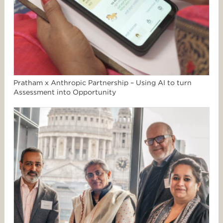
Pratham x Anthropic Partnership – Using AI to turn
Assessment into Opportunity