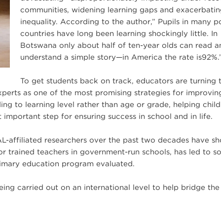
communities, widening learning gaps and exacerbati
inequality. According to the author,” Pupils in many p
countries have long been learning shockingly little. In
Botswana only about half of ten-year olds can read a
understand a simple story—in America the rate is92%.
To get students back on track, educators are turning 
erts as one of the most promising strategies for improvin
ng to learning level rather than age or grade, helping chil
 important step for ensuring success in school and in life.
L-affiliated researchers over the past two decades have s
or trained teachers in government-run schools, has led to s
primary education program evaluated.
ng carried out on an international level to help bridge the