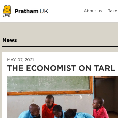
About us
Take
News
MAY 07, 2021
THE ECONOMIST ON TARL