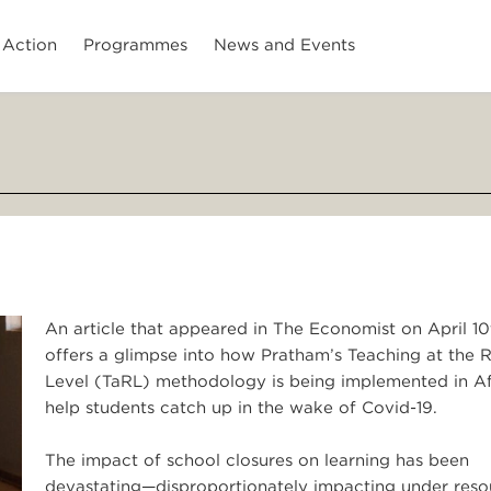
 Action
Programmes
News and Events
An article that appeared in The Economist on April 10
offers a glimpse into how Pratham’s Teaching at the R
Level (TaRL) methodology is being implemented in Af
help students catch up in the wake of Covid-19.
The impact of school closures on learning has been
devastating—disproportionately impacting under res