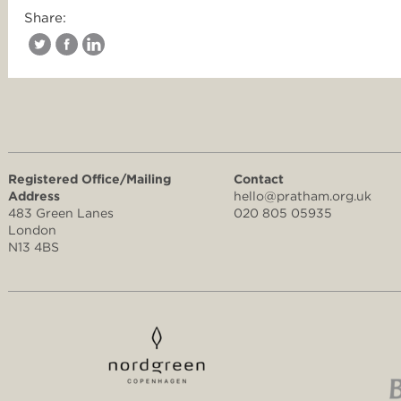
Share:
Registered Office/Mailing
Contact
Address
hello@pratham.org.uk
483 Green Lanes
020 805 05935
London
N13 4BS