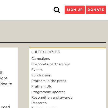
SIGN UP
DONATE
CATEGORIES
Campaigns
Corporate partnerships
Events
th
Fundraising
ight
Pratham in the press
rica to
Pratham UK
Programme updates
Recognition and awards
Research
ourced