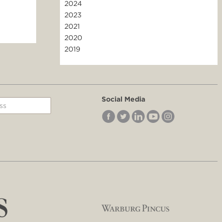
2024
2023
2021
2020
2019
Social Media