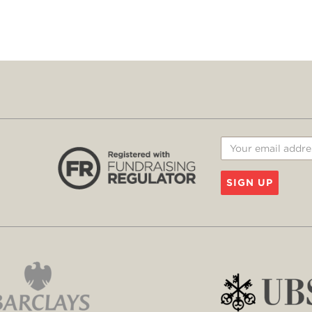
SIGN UP