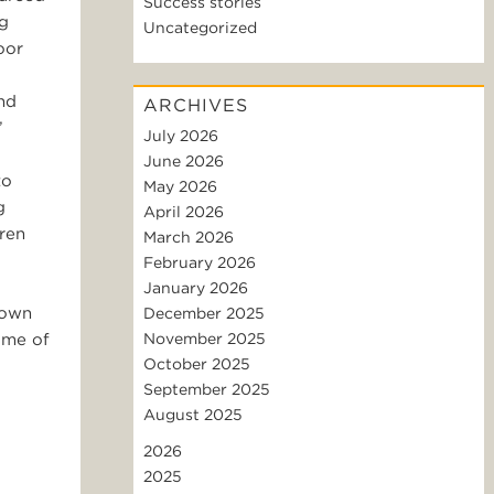
Success stories
ng
Uncategorized
oor
nd
ARCHIVES
”
July 2026
June 2026
to
May 2026
g
April 2026
dren
March 2026
February 2026
January 2026
hown
December 2025
ome of
November 2025
October 2025
September 2025
August 2025
2026
2025