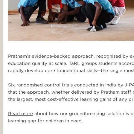
Pratham’s evidence-backed approach, recognised by exp
education quality at scale. TaRL groups students accordi
rapidly develop core foundational skills—the single most
Six
randomised control trials
conducted in India by J-PA
that the approach, whether delivered by Pratham staff 
the largest, most cost-effective learning gains of any 
Read more
about how our groundbreaking solution is bei
learning gap for children in need.