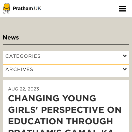
News
CATEGORIES
ARCHIVES
AUG 22, 2023
CHANGING YOUNG
GIRLS' PERSPECTIVE ON
EDUCATION THROUGH