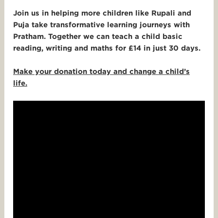
Join us in helping more children like Rupali and
Puja take transformative learning journeys with
Pratham.
Together we can teach a child basic
reading, writing and maths for £14 in just 30 days.
Make your donation today and change a child’s
life.