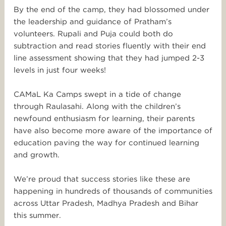
By the end of the camp, they had blossomed under
the leadership and guidance of Pratham’s
volunteers. Rupali and Puja could both do
subtraction and read stories fluently with their end
line assessment showing that they had jumped 2-3
levels in just four weeks!
CAMaL Ka Camps swept in a tide of change
through Raulasahi. Along with the children’s
newfound enthusiasm for learning, their parents
have also become more aware of the importance of
education paving the way for continued learning
and growth.
We’re proud that success stories like these are
happening in hundreds of thousands of communities
across Uttar Pradesh, Madhya Pradesh and Bihar
this summer.