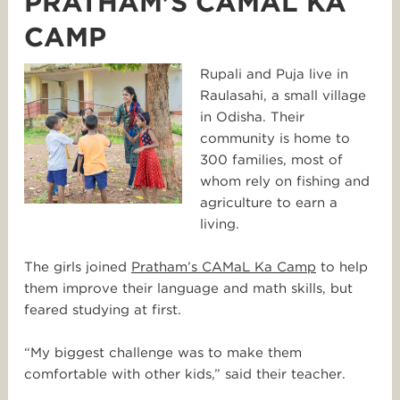
PRATHAM'S CAMAL KA
CAMP
Rupali and Puja live in
Raulasahi, a small village
in Odisha. Their
community is home to
300 families, most of
whom rely on fishing and
agriculture to earn a
living.
The girls joined
Pratham’s CAMaL Ka Camp
to help
them improve their language and math skills, but
feared studying at first.
“My biggest challenge was to make them
comfortable with other kids,” said their teacher.