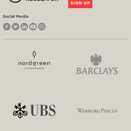
SIGN UP
Social Media