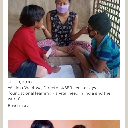
JUL 10, 2020
WIllima Wadhwa, Director ASER centre says
'foundational learning - a vital need in India and the
world'
Read more