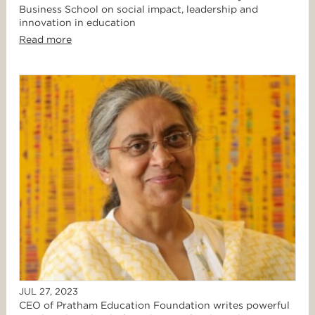
Business School on social impact, leadership and
innovation in education
Read more
JUL 27, 2023
CEO of Pratham Education Foundation writes powerful