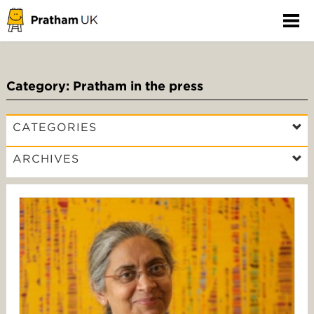
Category: Pratham in the press
CATEGORIES
ARCHIVES