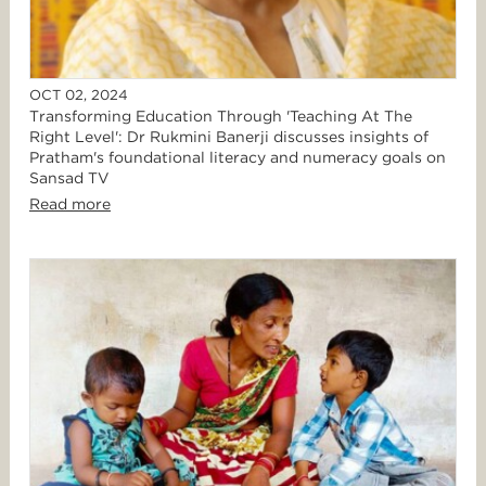
OCT 02, 2024
Transforming Education Through 'Teaching At The
Right Level': Dr Rukmini Banerji discusses insights of
Pratham's foundational literacy and numeracy goals on
Sansad TV
Read more