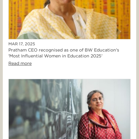
MAR 17, 2025
Pratham CEO recognised as one of BW Education's
'Most Influential Women in Education 2025'
Read more