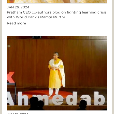
JAN 26, 2024
Pratham CEO co-authors blog on fighting learning crisis
with World Bank's Mamta Murthi
Read more