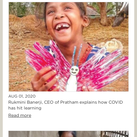
AUG 01, 2020
Rukmini Banerji, CEO of Pratham explains how COVID
has hit learning
Read more