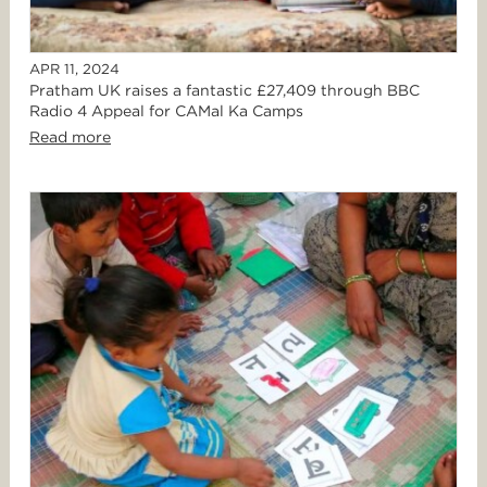
APR 11, 2024
Pratham UK raises a fantastic £27,409 through BBC
Radio 4 Appeal for CAMal Ka Camps
Read more