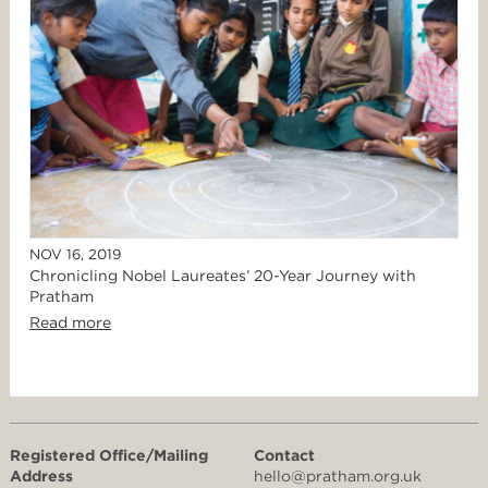
NOV 16, 2019
Chronicling Nobel Laureates’ 20-Year Journey with
Pratham
Read more
Registered Office/Mailing
Contact
Address
hello@pratham.org.uk