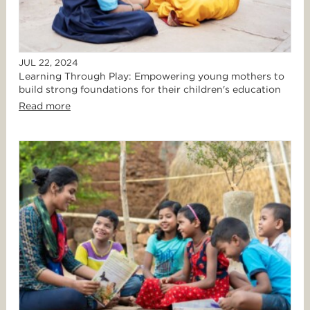
JUL 22, 2024
Learning Through Play: Empowering young mothers to
build strong foundations for their children's education
Read more