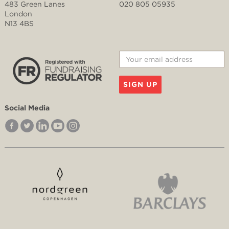
483 Green Lanes
020 805 05935
London
N13 4BS
SIGN UP
Social Media