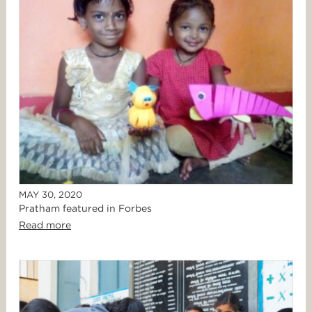
MAY 30, 2020
Pratham featured in Forbes
Read more