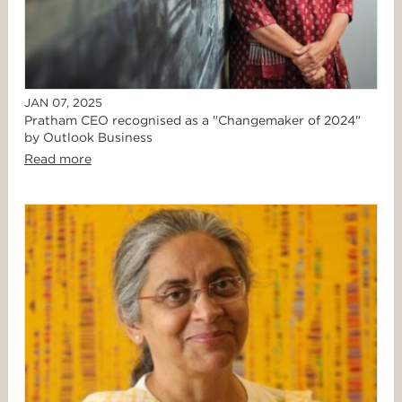
JAN 07, 2025
Pratham CEO recognised as a "Changemaker of 2024"
by Outlook Business
Read more