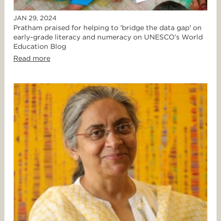
JAN 29, 2024
Pratham praised for helping to 'bridge the data gap' on
early-grade literacy and numeracy on UNESCO’s World
Education Blog
Read more