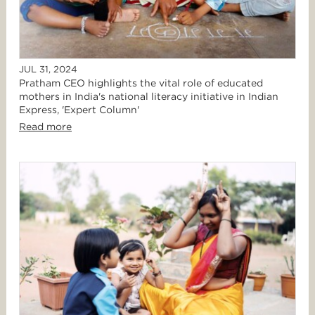
JUL 31, 2024
Pratham CEO highlights the vital role of educated
mothers in India's national literacy initiative in Indian
Express, 'Expert Column'
Read more