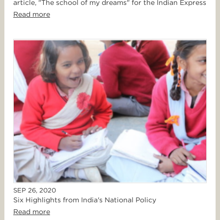
article, "The school of my dreams" for the Indian Express
Read more
SEP 26, 2020
Six Highlights from India's National Policy
Read more