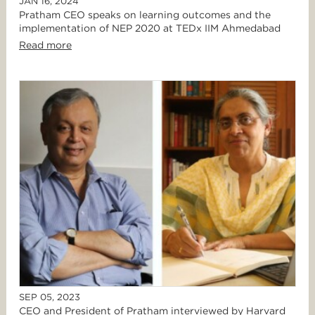
JAN 16, 2024
Pratham CEO speaks on learning outcomes and the
implementation of NEP 2020 at TEDx IIM Ahmedabad
Read more
SEP 05, 2023
CEO and President of Pratham interviewed by Harvard