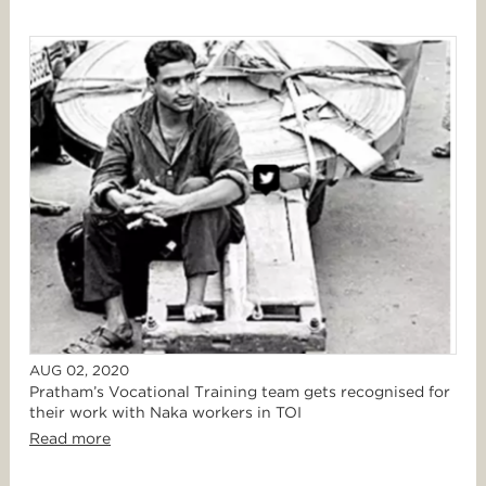
AUG 02, 2020
Pratham’s Vocational Training team gets recognised for
their work with Naka workers in TOI
Read more