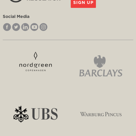
SIGN UP
Social Media