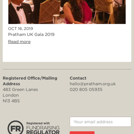
OCT 16, 2019
Pratham UK Gala 2019
Read more
Registered Office/Mailing
Contact
Address
hello@pratham.org.uk
483 Green Lanes
020 805 05935
London
N13 4BS