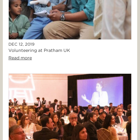
DEC 12, 2019
Volunteering at Pratham UK
Read more