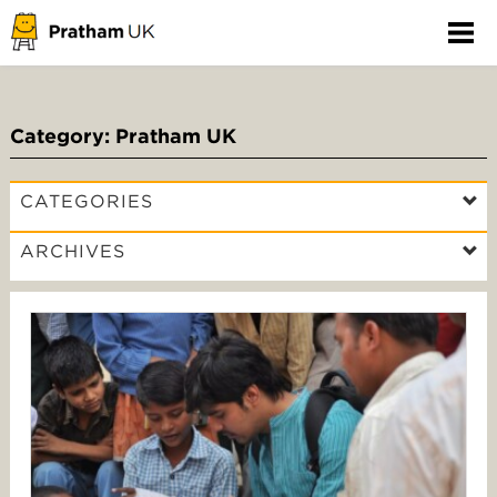
Category: Pratham UK
CATEGORIES
ARCHIVES