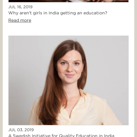
JUL 16, 2019
Why aren't girls in India getting an education?
Read more
JUL 03, 2019
A Swedish Initiative for Quality Education in India