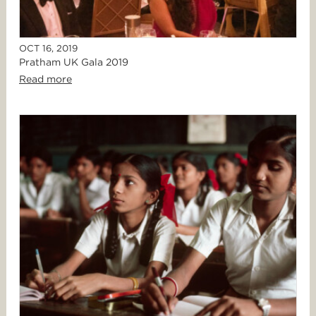
OCT 16, 2019
Pratham UK Gala 2019
Read more