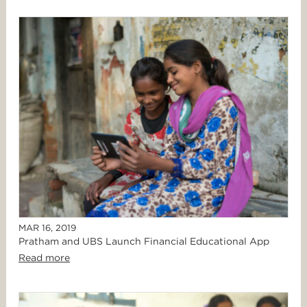
MAR 16, 2019
Pratham and UBS Launch Financial Educational App
Read more