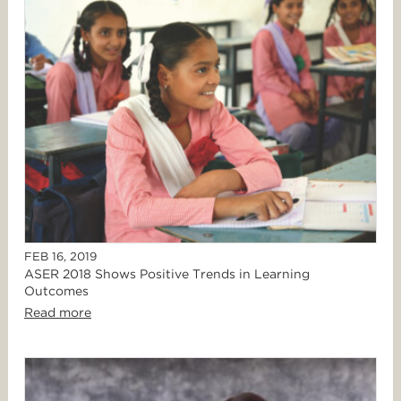
FEB 16, 2019
ASER 2018 Shows Positive Trends in Learning
Outcomes
Read more