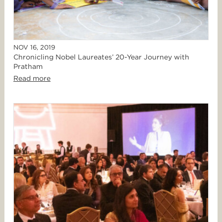
NOV 16, 2019
Chronicling Nobel Laureates’ 20-Year Journey with
Pratham
Read more