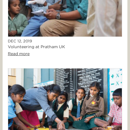
DEC 12, 2019
Volunteering at Pratham UK
Read more