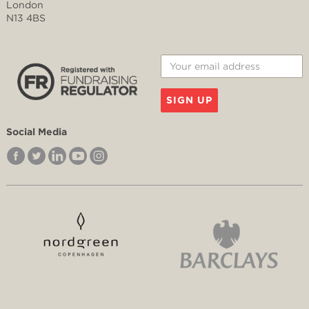
London
N13 4BS
SIGN UP
Social Media