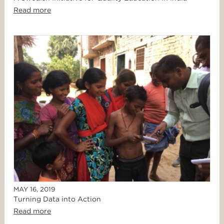
Read more
MAY 16, 2019
Turning Data into Action
Read more