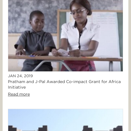
JAN 24, 2019
Pratham and J-Pal Awarded Co-impact Grant for Africa
Initiative
Read more