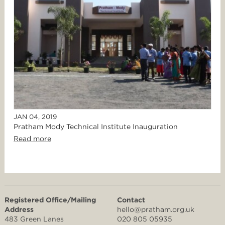
JAN 04, 2019
Pratham Mody Technical Institute Inauguration
Read more
Registered Office/Mailing
Contact
Address
hello@pratham.org.uk
483 Green Lanes
020 805 05935