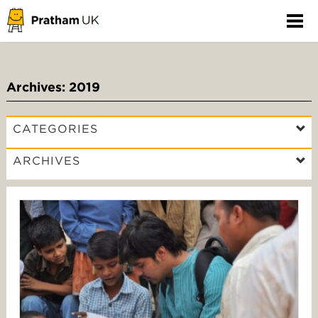
Archives: 2019
CATEGORIES
ARCHIVES