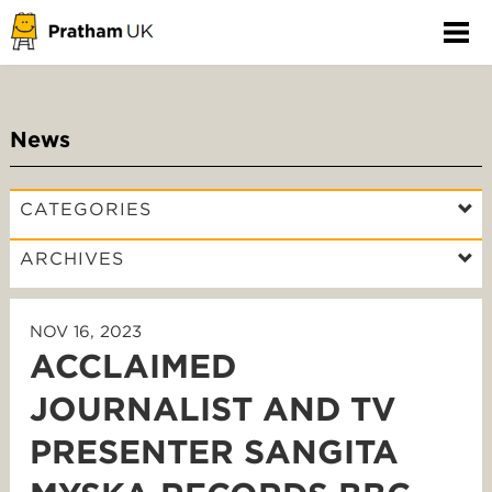
News
CATEGORIES
ARCHIVES
NOV 16, 2023
ACCLAIMED
JOURNALIST AND TV
PRESENTER SANGITA