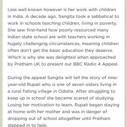
Less well known however is her work with children
in India. A decade ago, Sangita took a sabbatical to
work in schools teaching children, living in poverty.
She saw first-hand how poorly resourced many
Indian state school are with teachers working in
hugely challenging circumstances, meaning children
often don’t get the basic education they deserve.
Which is why she was delighted when approached
by Pratham UK to present our BBC Radio 4 Appeal.
During the appeal Sangita will tell the story of nine-
year-old Rupali who is one of seven sisters living in
a rural fishing village in Odisha. After struggling to
keep up in school she became scared of studying.
Losing her motivation to learn, Rupali began staying
at home with her mother and was in danger of
dropping out of school altogether until Pratham
stepped in to help.