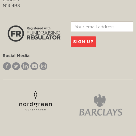
N13 4BS
SIGN UP
Social Media