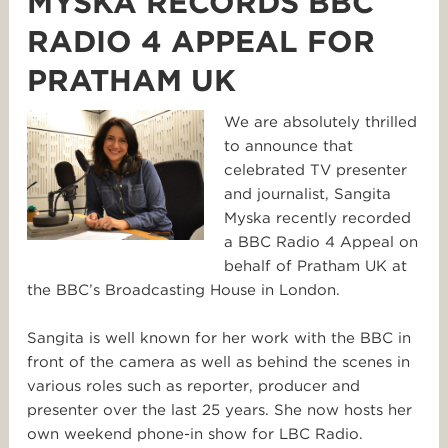
MYSKA RECORDS BBC
RADIO 4 APPEAL FOR
PRATHAM UK
We are absolutely thrilled
to announce that
celebrated TV presenter
and journalist, Sangita
Myska recently recorded
a BBC Radio 4 Appeal on
behalf of Pratham UK at
the BBC’s Broadcasting House in London.
Sangita is well known for her work with the BBC in
front of the camera as well as behind the scenes in
various roles such as reporter, producer and
presenter over the last 25 years. She now hosts her
own weekend phone-in show for LBC Radio.