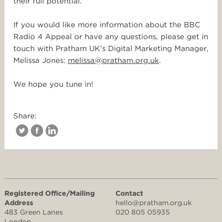
their full potential.
If you would like more information about the BBC
Radio 4 Appeal or have any questions, please get in
touch with Pratham UK’s Digital Marketing Manager,
Melissa Jones:
melissa@pratham.org.uk
.
We hope you tune in!
Share:
Registered Office/Mailing
Contact
Address
hello@pratham.org.uk
483 Green Lanes
020 805 05935
London