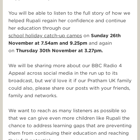
You will be able to listen to the full story of how we
helped Rupali regain her confidence and continue
her education through our
school holiday catch-up camps
on
Sunday 26th
November at 7.54am and 9.25pm
and again
on
Thursday 30th November at 3.27pm.
We will be sharing more about our BBC Radio 4
Appeal across social media in the run up to its
broadcast, but we’d love it if our Pratham UK family
could also, please share our posts with your friends,
family and networks.
We want to reach as many listeners as possible so
that we can give even more children like Rupali the
chance to address learning gaps that are preventing
them from continuing their education and reaching