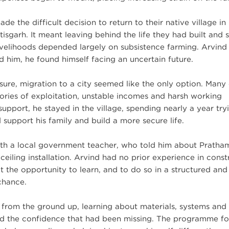
ade the difficult decision to return to their native village in
isgarh. It meant leaving behind the life they had built and s
livelihoods depended largely on subsistence farming. Arvind
him, he found himself facing an uncertain future.
ure, migration to a city seemed like the only option. Many 
tories of exploitation, unstable incomes and harsh working
pport, he stayed in the village, spending nearly a year try
 support his family and build a more secure life.
th a local government teacher, who told him about Pratha
e ceiling installation. Arvind had no prior experience in const
t the opportunity to learn, and to do so in a structured and
chance.
ls from the ground up, learning about materials, systems and
oped the confidence that had been missing. The programme f