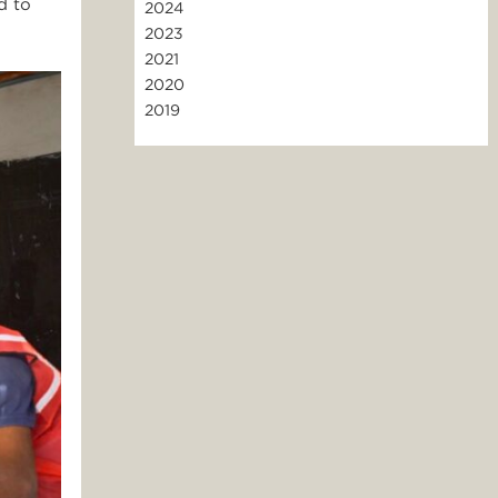
d to
2024
2023
2021
2020
2019