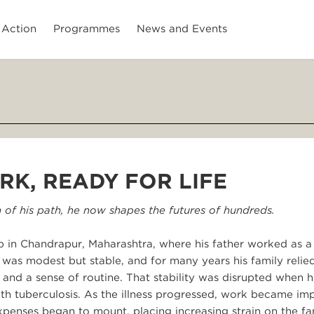
 Action
Programmes
News and Events
RK, READY FOR LIFE
 of his path, he now shapes the futures of hundreds.
 in Chandrapur, Maharashtra, where his father worked as 
 was modest but stable, and for many years his family relie
and a sense of routine. That stability was disrupted when h
 with tuberculosis. As the illness progressed, work became im
penses began to mount, placing increasing strain on the fa