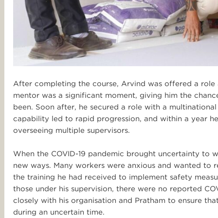
After completing the course, Arvind was offered a role a
mentor was a significant moment, giving him the chanc
been. Soon after, he secured a role with a multination
capability led to rapid progression, and within a year
overseeing multiple supervisors.
When the COVID-19 pandemic brought uncertainty to wor
new ways. Many workers were anxious and wanted to re
the training he had received to implement safety mea
those under his supervision, there were no reported COV
closely with his organisation and Pratham to ensure tha
during an uncertain time.