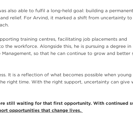
s also able to fulfil a long-held goal: building a permane
 and relief. For Arvind, it marked a shift from uncertainty to
each.
porting training centres, facilitating job placements and
to the workforce. Alongside this, he is pursuing a degree in
ce Management, so that he can continue to grow and better 
ress. It is a reflection of what becomes possible when young
the right time. With the right support, uncertainty can give
 still waiting for that first opportunity. With continued s
ort opportunities that change lives.