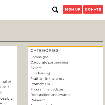
SIGN UP
DONATE
CATEGORIES
Campaigns
Corporate partnerships
Events
Fundraising
Pratham in the press
a motor
Pratham UK
d on a
Programme updates
is
Recognition and awards
possible
Research
mily.