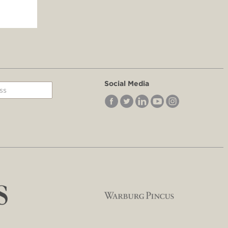
Social Media