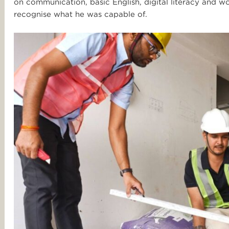
on communication, basic English, digital literacy and wo
recognise what he was capable of.