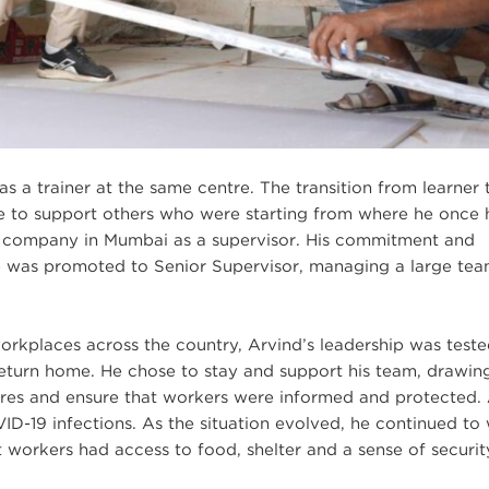
s a trainer at the same centre. The transition from learner 
e to support others who were starting from where he once
al company in Mumbai as a supervisor. His commitment and
 he was promoted to Senior Supervisor, managing a large te
kplaces across the country, Arvind’s leadership was teste
turn home. He chose to stay and support his team, drawin
sures and ensure that workers were informed and protected
ID-19 infections. As the situation evolved, he continued to
t workers had access to food, shelter and a sense of securit