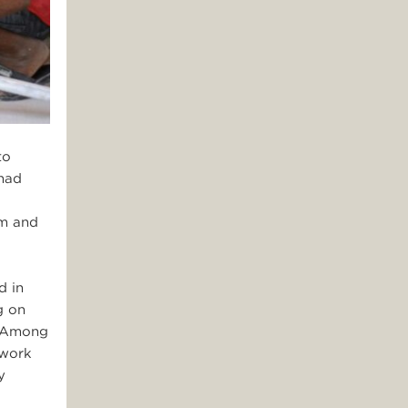
to
 had
am and
d in
g on
. Among
 work
y