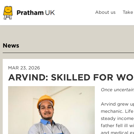
About us
Take
News
MAR 23, 2026
ARVIND: SKILLED FOR WO
Once uncertain
Arvind grew up
mechanic. Life
steady income 
father fell ill
and medical ex