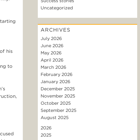
Success stories
Uncategorized
tarting
ARCHIVES
July 2026
June 2026
of his
May 2026
April 2026
ing to
March 2026
February 2026
January 2026
m’s
December 2025
ruction,
November 2025
October 2025
September 2025
August 2025
2026
ocused
2025