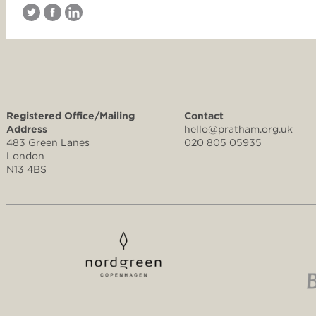
Registered Office/Mailing
Contact
Address
hello@pratham.org.uk
483 Green Lanes
020 805 05935
London
N13 4BS