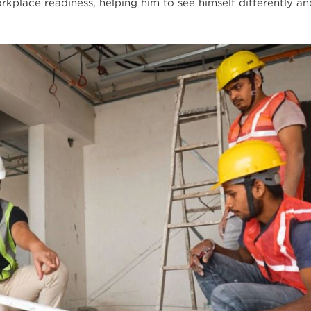
rkplace readiness, helping him to see himself differently an