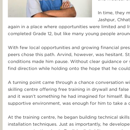
In time, they m
Jashpur, Chhatt
again in a place where opportunities were limited and 
completed Grade 12, but like many young people around 
With few local opportunities and growing financial press
peers chose this path. Arvind, however, was hesitant. S
conditions made him pause. Without clear guidance or su
find direction while holding onto the hope that he could
A turning point came through a chance conversation wi
skilling centre offering free training in drywall and fals
and it wasn’t something he had imagined for himself. Bu
supportive environment, was enough for him to take a 
At the training centre, he began building technical skil
installation techniques. Just as importantly, he devel