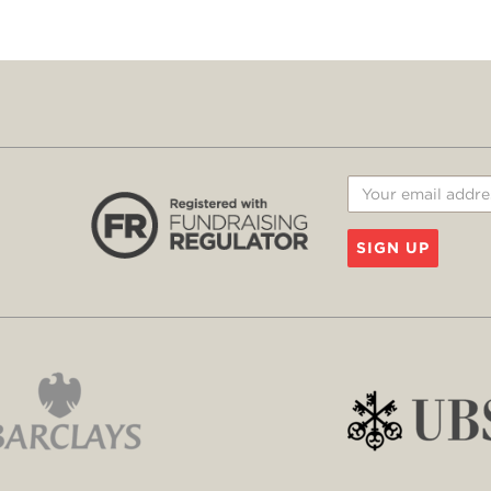
SIGN UP