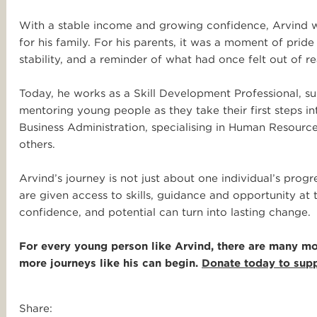
With a stable income and growing confidence, Arvind wa
for his family. For his parents, it was a moment of pride
stability, and a reminder of what had once felt out of r
Today, he works as a Skill Development Professional, sup
mentoring young people as they take their first steps in
Business Administration, specialising in Human Resour
others.
Arvind’s journey is not just about one individual’s prog
are given access to skills, guidance and opportunity at 
confidence, and potential can turn into lasting change.
For every young person like Arvind, there are many more
more journeys like his can begin.
Donate today to supp
Share: