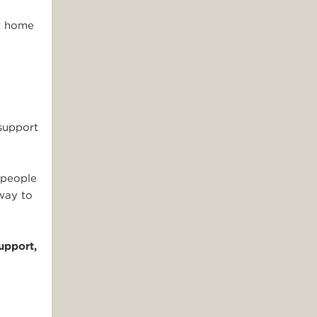
nt home
support
 people
 way to
upport,