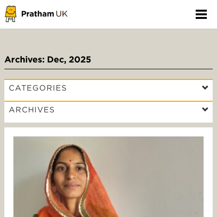
Archives: Dec, 2025
CATEGORIES
ARCHIVES