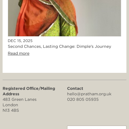
DEC 15, 2025
Second Chances, Lasting Change: Dimple's Journey
Read more
Registered Office/Mailing
Contact
Address
hello@pratham.org.uk
483 Green Lanes
020 805 05935
London
N13 4BS