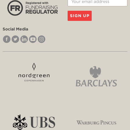
SIGN UP
Social Media