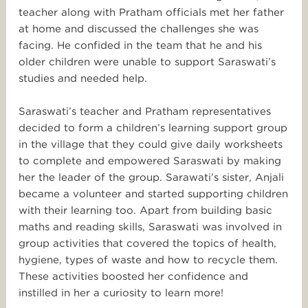
teacher along with Pratham officials met her father
at home and discussed the challenges she was
facing. He confided in the team that he and his
older children were unable to support Saraswati’s
studies and needed help.
Saraswati’s teacher and Pratham representatives
decided to form a children’s learning support group
in the village that they could give daily worksheets
to complete and empowered Saraswati by making
her the leader of the group. Sarawati’s sister, Anjali
became a volunteer and started supporting children
with their learning too. Apart from building basic
maths and reading skills, Saraswati was involved in
group activities that covered the topics of health,
hygiene, types of waste and how to recycle them.
These activities boosted her confidence and
instilled in her a curiosity to learn more!