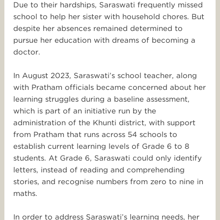
Due to their hardships, Saraswati frequently missed
school to help her sister with household chores. But
despite her absences remained determined to
pursue her education with dreams of becoming a
doctor.
In August 2023, Saraswati’s school teacher, along
with Pratham officials became concerned about her
learning struggles during a baseline assessment,
which is part of an initiative run by the
administration of the Khunti district, with support
from Pratham that runs across 54 schools to
establish current learning levels of Grade 6 to 8
students. At Grade 6, Saraswati could only identify
letters, instead of reading and comprehending
stories, and recognise numbers from zero to nine in
maths.
In order to address Saraswati’s learning needs, her