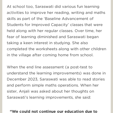
At school too, Saraswati did various fun learning
activities to improve her reading, writing and maths
skills as part of the ‘Baseline Advancement of
Students for Improved Capacity’ classes that were
held along with her regular classes. Over time, her
fear of learning diminished and Saraswati began
taking a keen interest in studying. She also
completed the worksheets along with other children
in the village after coming home from school.
When the end line assessment (a post-test to
understand the learning improvements) was done in
December 2023, Saraswati was able to read stories
and perform simple maths operations. When her
sister, Anjali was asked about her thoughts on
Saraswati’s learning improvements, she said:
“We could not continue our education due to