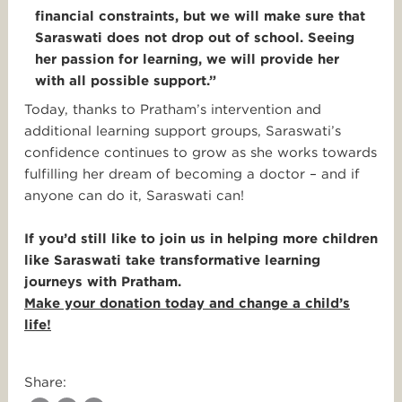
financial constraints, but we will make sure that
Saraswati does not drop out of school. Seeing
her passion for learning, we will provide her
with all possible support.”
Today, thanks to Pratham’s intervention and
additional learning support groups, Saraswati’s
confidence continues to grow as she works towards
fulfilling her dream of becoming a doctor – and if
anyone can do it, Saraswati can!
If you’d still like to join us in helping more children
like Saraswati take transformative learning
journeys with Pratham.
Make your donation today and change a child’s
life!
Share: