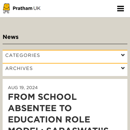
News
CATEGORIES
ARCHIVES
AUG 19, 2024
FROM SCHOOL
ABSENTEE TO
EDUCATION ROLE