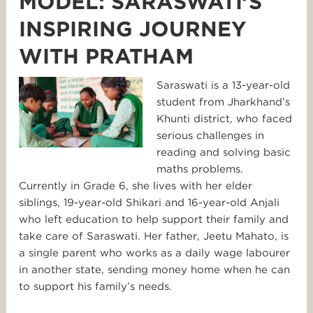
MODEL: SARASWATI’S
INSPIRING JOURNEY
WITH PRATHAM
Saraswati is a 13-year-old
student from Jharkhand’s
Khunti district, who faced
serious challenges in
reading and solving basic
maths problems.
Currently in Grade 6, she lives with her elder
siblings, 19-year-old Shikari and 16-year-old Anjali
who left education to help support their family and
take care of Saraswati. Her father, Jeetu Mahato, is
a single parent who works as a daily wage labourer
in another state, sending money home when he can
to support his family’s needs.