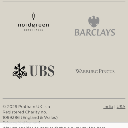
© 2026 Pratham UK is a
India
|
USA
Registered Charity no.
1099386 (England & Wales)
Privacy Notice
and