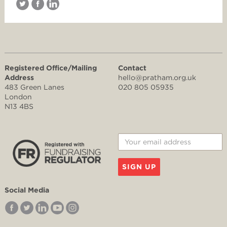
Registered Office/Mailing
Contact
Address
hello@pratham.org.uk
483 Green Lanes
020 805 05935
London
N13 4BS
SIGN UP
Social Media