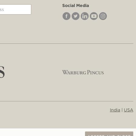
Social Media
India
|
USA