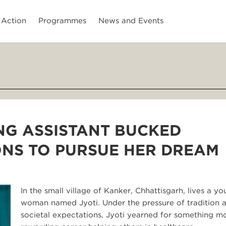
 Action
Programmes
News and Events
NG ASSISTANT BUCKED
ONS TO PURSUE HER DREAM
In the small village of Kanker, Chhattisgarh, lives a y
woman named Jyoti. Under the pressure of tradition 
societal expectations, Jyoti yearned for something mo