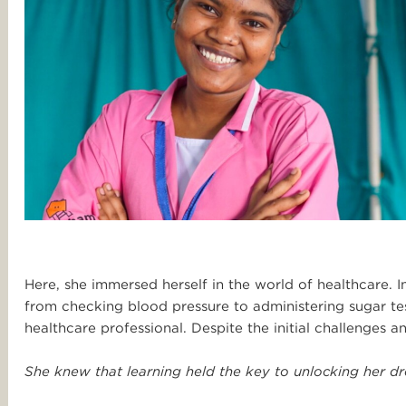
Here, she immersed herself in the world of healthcare. In
from checking blood pressure to administering sugar te
healthcare professional. Despite the initial challenges 
She knew that learning held the key to unlocking her dr