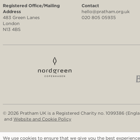
Registered Office/Mailing
Contact
Address
hello@pratham.org.uk
483 Green Lanes
020 805 05935
London
N13 4BS
© 2026 Pratham UK is a Registered Charity no. 1099386 (Engl
and
Website and Cookie Policy
We use cookies to ensure that we give you the best experience 