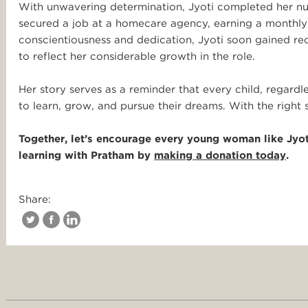
With unwavering determination, Jyoti completed her nu
secured a job at a homecare agency, earning a monthly
conscientiousness and dedication, Jyoti soon gained re
to reflect her considerable growth in the role.
Her story serves as a reminder that every child, regard
to learn, grow, and pursue their dreams. With the right 
Together, let’s encourage every young woman like Jyot
learning with Pratham by
making a donation today
.
Share: