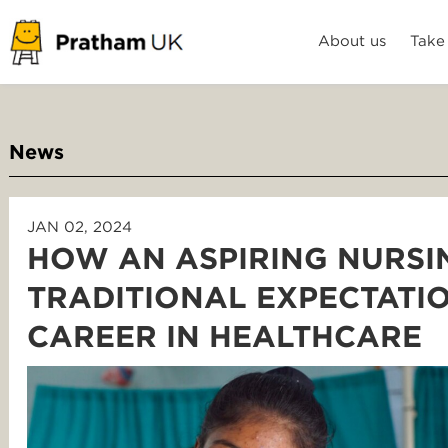
About us
Take
News
JAN 02, 2024
HOW AN ASPIRING NURSI
TRADITIONAL EXPECTATI
CAREER IN HEALTHCARE