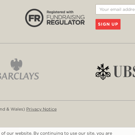
SIGN UP
and & Wales)
Privacy Notice
of our website. By continuing to use our site, you are