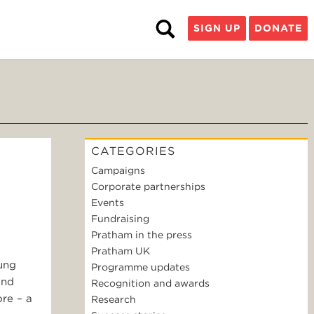
SIGN UP
DONATE
CATEGORIES
Campaigns
Corporate partnerships
Events
Fundraising
Pratham in the press
Pratham UK
oung
Programme updates
and
Recognition and awards
re – a
Research