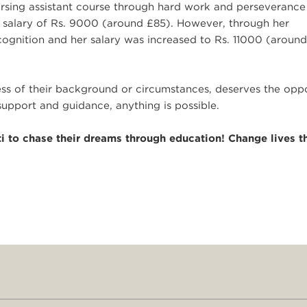
rsing assistant course through hard work and perseverance
 salary of Rs. 9000 (around £85). However, through her
cognition and her salary was increased to Rs. 11000 (aroun
less of their background or circumstances, deserves the opp
support and guidance, anything is possible.
i to chase their dreams through education! Change lives t