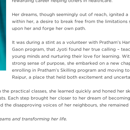
rewarding career helping others in healthcare.
Her dreams, though seemingly out of reach, ignited a
within her, a desire to break free from the limitations 
upon her and forge her own path.
It was during a stint as a volunteer with Pratham’s H
Gaon program, that Jyoti found her true calling – tea
young minds and nurturing their love for learning. Wit
strong sense of purpose, she embarked on a new cha
enrolling in Pratham’s Skilling program and moving to
Raipur, a place that held both excitement and uncerta
 the practical classes, she learned quickly and honed her ski
sts. Each step brought her closer to her dream of becoming
and the disapproving voices of her neighbours, she remained 
eams and transforming her life.