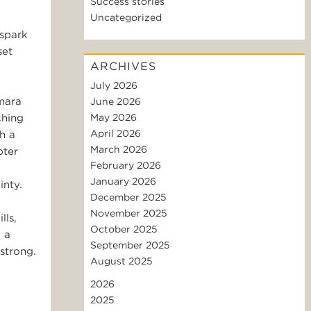
Success stories
Uncategorized
 spark
set
ARCHIVES
July 2026
amara
June 2026
ching
May 2026
April 2026
h a
March 2026
pter
February 2026
January 2026
inty.
December 2025
November 2025
lls,
October 2025
 a
September 2025
strong.
August 2025
2026
2025