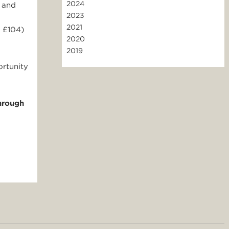
2024
 and
2023
2021
d £104)
2020
2019
ortunity
hrough