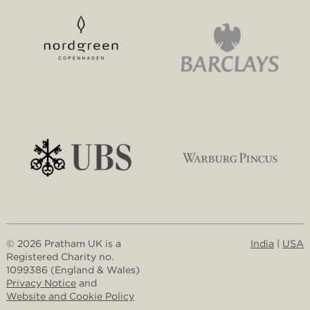
© 2026 Pratham UK is a
India
|
USA
Registered Charity no.
1099386 (England & Wales)
Privacy Notice
and
Website and Cookie Policy