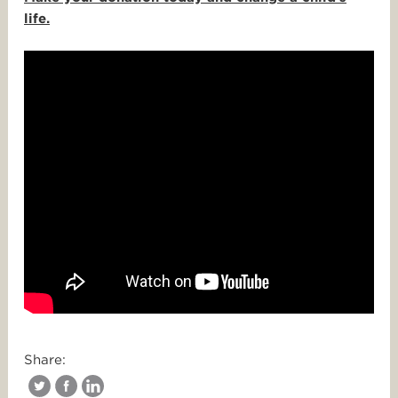
life.
Share: