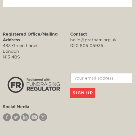
Registered Office/Mailing
Contact
Address
hello@pratham.org.uk
483 Green Lanes
020 805 05935
London
N13 4BS
SIGN UP
Social Media