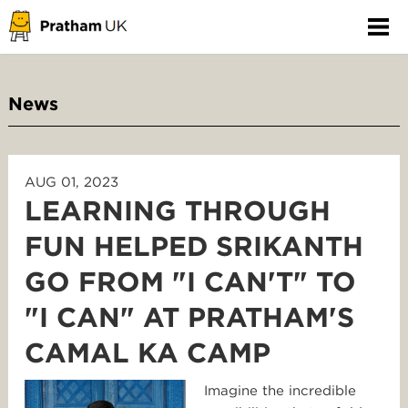
News
AUG 01, 2023
LEARNING THROUGH
FUN HELPED SRIKANTH
GO FROM "I CAN'T" TO
"I CAN" AT PRATHAM'S
CAMAL KA CAMP
Imagine the incredible