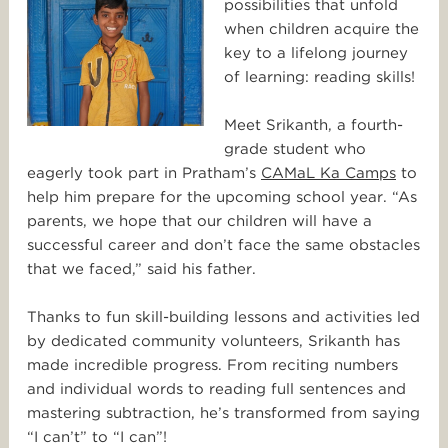
possibilities that unfold
when children acquire the
key to a lifelong journey
of learning: reading skills!
Meet Srikanth, a fourth-
grade student who
eagerly took part in Pratham’s
CAMaL Ka Camps
to
help him prepare for the upcoming school year. “As
parents, we hope that our children will have a
successful career and don’t face the same obstacles
that we faced,” said his father.
Thanks to fun skill-building lessons and activities led
by dedicated community volunteers, Srikanth has
made incredible progress. From reciting numbers
and individual words to reading full sentences and
mastering subtraction, he’s transformed from saying
“I can’t” to “I can”!