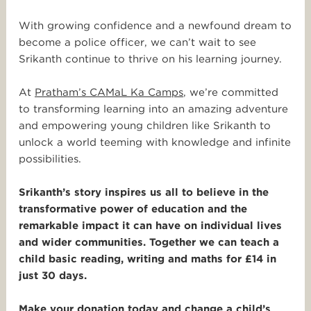
With growing confidence and a newfound dream to
become a police officer, we can’t wait to see
Srikanth continue to thrive on his learning journey.
At
Pratham’s CAMaL Ka Camps
, we’re committed
to transforming learning into an amazing adventure
and empowering young children like Srikanth to
unlock a world teeming with knowledge and infinite
possibilities.
Srikanth’s story inspires us all to believe in the
transformative power of education and the
remarkable impact it can have on individual lives
and wider communities. Together we can teach a
child basic reading, writing and maths for £14 in
just 30 days.
Make your donation today and change a child’s