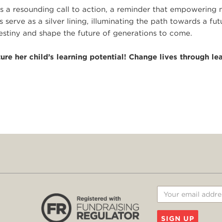
 is a resounding call to action, a reminder that empowering
 serve as a silver lining, illuminating the path towards a fut
tiny and shape the future of generations to come.
re her child’s learning potential! Change lives through le
SIGN UP