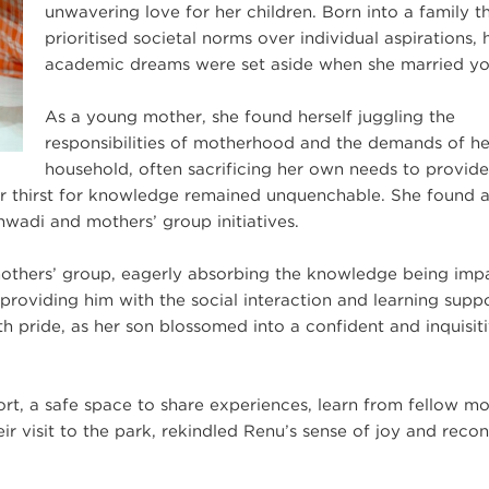
unwavering love for her children. Born into a family t
prioritised societal norms over individual aspirations, 
academic dreams were set aside when she married y
As a young mother, she found herself juggling the
responsibilities of motherhood and the demands of he
household, often sacrificing her own needs to provide
 her thirst for knowledge remained unquenchable. She found 
wadi and mothers’ group initiatives.
mothers’ group, eagerly absorbing the knowledge being imp
roviding him with the social interaction and learning supp
pride, as her son blossomed into a confident and inquisit
rt, a safe space to share experiences, learn from fellow mo
eir visit to the park, rekindled Renu’s sense of joy and rec