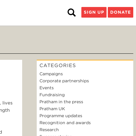
SIGN UP
DONATE
CATEGORIES
Campaigns
D
Corporate partnerships
Events
Fundraising
Pratham in the press
 lives
Pratham UK
ength
Programme updates
Recognition and awards
Research
d