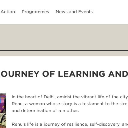
 Action
Programmes
News and Events
 JOURNEY OF LEARNING AN
In the heart of Delhi, amidst the vibrant life of the city,
Renu, a woman whose story is a testament to the str
and determination of a mother.
Renu’s life is a journey of resilience, self-discovery, an