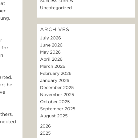
Success stories
hat
Uncategorized
her
oung.
ARCHIVES
July 2026
r
June 2026
 for
May 2026
an
April 2026
March 2026
February 2026
arted.
January 2026
ort he
December 2025
ive
November 2025
October 2025
September 2025
thers,
August 2025
onnected
2026
2025