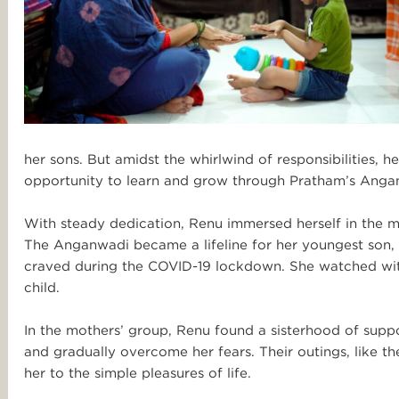
her sons. But amidst the whirlwind of responsibilities,
opportunity to learn and grow through Pratham’s Angan
With steady dedication, Renu immersed herself in the 
The Anganwadi became a lifeline for her youngest son, p
craved during the COVID-19 lockdown. She watched with 
child.
In the mothers’ group, Renu found a sisterhood of suppo
and gradually overcome her fears. Their outings, like th
her to the simple pleasures of life.