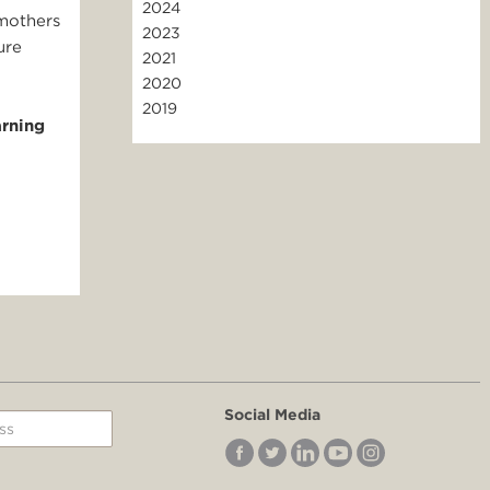
2024
 mothers
2023
ure
2021
2020
2019
arning
Social Media