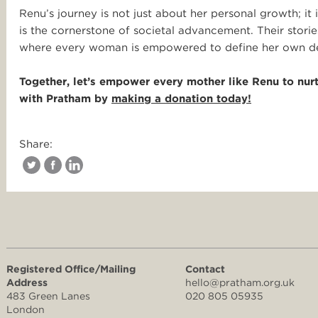
Renu’s journey is not just about her personal growth; it
is the cornerstone of societal advancement. Their stories
where every woman is empowered to define her own des
Together, let’s empower every mother like Renu to nurtu
with Pratham
by
making a donation today!
Share:
Registered Office/Mailing
Contact
Address
hello@pratham.org.uk
483 Green Lanes
020 805 05935
London