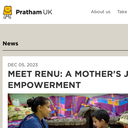
About us
Take
News
DEC 05, 2023
MEET RENU: A MOTHER'S
EMPOWERMENT