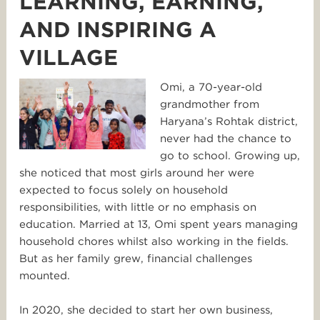
LEARNING, EARNING,
AND INSPIRING A
VILLAGE
Omi, a 70-year-old
grandmother from
Haryana’s Rohtak district,
never had the chance to
go to school. Growing up,
she noticed that most girls around her were
expected to focus solely on household
responsibilities, with little or no emphasis on
education. Married at 13, Omi spent years managing
household chores whilst also working in the fields.
But as her family grew, financial challenges
mounted.
In 2020, she decided to start her own business,