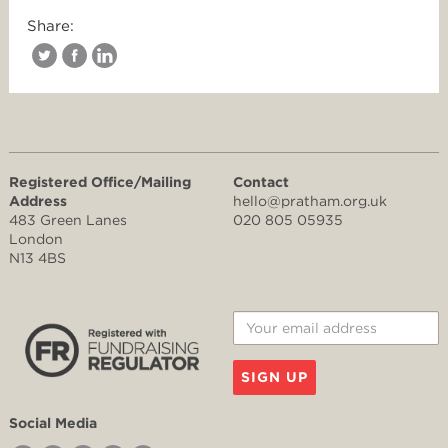
Share:
Registered Office/Mailing
Contact
Address
hello@pratham.org.uk
483 Green Lanes
020 805 05935
London
N13 4BS
SIGN UP
Social Media