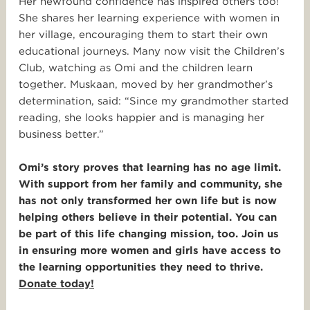
Her newfound confidence has inspired others too!
She shares her learning experience with women in
her village, encouraging them to start their own
educational journeys. Many now visit the Children’s
Club, watching as Omi and the children learn
together. Muskaan, moved by her grandmother’s
determination, said: “Since my grandmother started
reading, she looks happier and is managing her
business better.”
Omi’s story proves that learning has no age limit.
With support from her family and community, she
has not only transformed her own life but is now
helping others believe in their potential. You can
be part of this life changing mission, too. Join us
in ensuring more women and girls have access to
the learning opportunities they need to thrive.
Donate today!