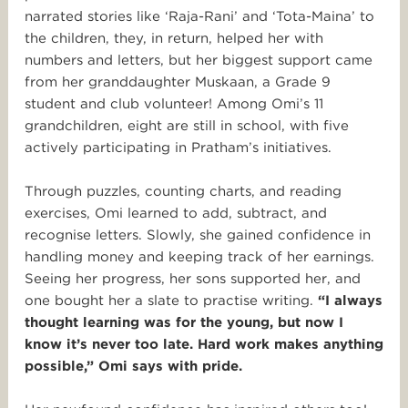
narrated stories like ‘Raja-Rani’ and ‘Tota-Maina’ to
the children, they, in return, helped her with
numbers and letters, but her biggest support came
from her granddaughter Muskaan, a Grade 9
student and club volunteer! Among Omi’s 11
grandchildren, eight are still in school, with five
actively participating in Pratham’s initiatives.
Through puzzles, counting charts, and reading
exercises, Omi learned to add, subtract, and
recognise letters. Slowly, she gained confidence in
handling money and keeping track of her earnings.
Seeing her progress, her sons supported her, and
one bought her a slate to practise writing.
“I always
thought learning was for the young, but now I
know it’s never too late. Hard work makes anything
possible,” Omi says with pride.