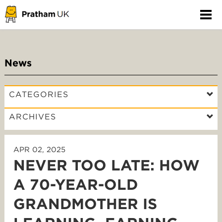
News
CATEGORIES
ARCHIVES
APR 02, 2025
NEVER TOO LATE: HOW
A 70-YEAR-OLD
GRANDMOTHER IS