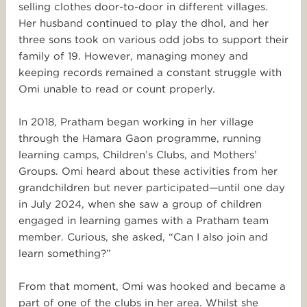
selling clothes door-to-door in different villages.
Her husband continued to play the dhol, and her
three sons took on various odd jobs to support their
family of 19. However, managing money and
keeping records remained a constant struggle with
Omi unable to read or count properly.
In 2018, Pratham began working in her village
through the Hamara Gaon programme, running
learning camps, Children’s Clubs, and Mothers’
Groups. Omi heard about these activities from her
grandchildren but never participated—until one day
in July 2024, when she saw a group of children
engaged in learning games with a Pratham team
member. Curious, she asked, “Can I also join and
learn something?”
From that moment, Omi was hooked and became a
part of one of the clubs in her area. Whilst she