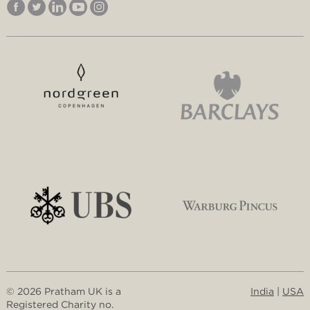
© 2026 Pratham UK is a
India
|
USA
Registered Charity no.