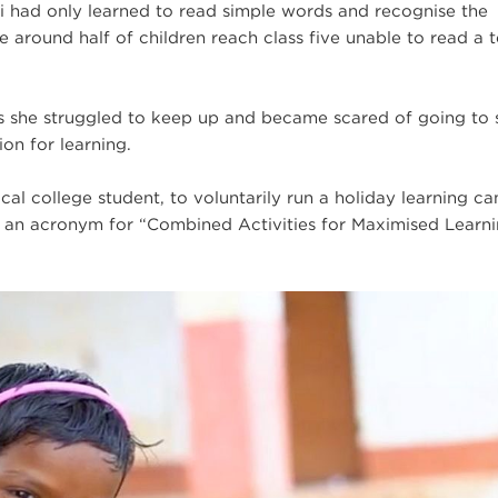
i had only learned to read simple words and recognise the
 around half of children reach class five unable to read a t
ds she struggled to keep up and became scared of going to 
on for learning.
ocal college student, to voluntarily run a holiday learning c
 an acronym for “Combined Activities for Maximised Learn