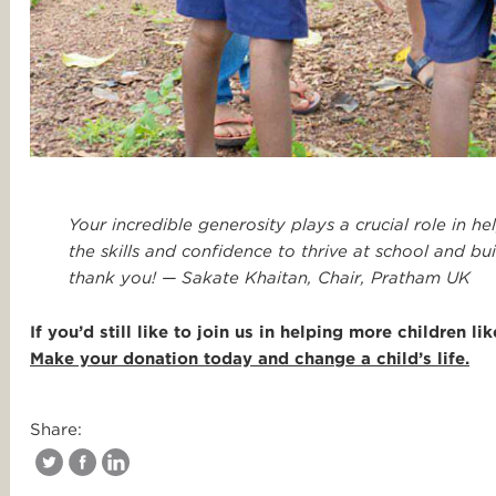
Your incredible generosity plays a crucial role in h
the skills and confidence to thrive at school and b
thank you! — Sakate Khaitan, Chair, Pratham UK
If you’d still like to join us in helping more children 
Make your donation today and change a child’s life.
Share: