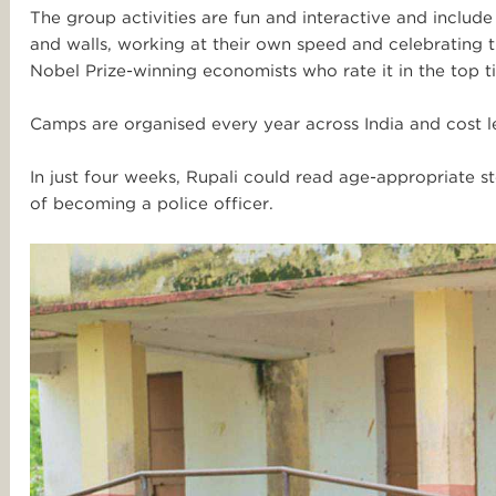
The group activities are fun and interactive and includ
and walls, working at their own speed and celebratin
Nobel Prize-winning economists who rate it in the top t
Camps are organised every year across India and
cost l
In just four weeks, Rupali could read age-appropriate 
of becoming a police officer.