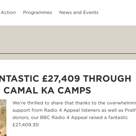
 Action
Programmes
News and Events
NTASTIC £27,409 THROUGH
R CAMAL KA CAMPS
We’re thrilled to share that thanks to the overwhelmi
support from Radio 4 Appeal listeners as well as Pra
donors, our BBC Radio 4 Appeal raised a fantastic
£27,409.35!