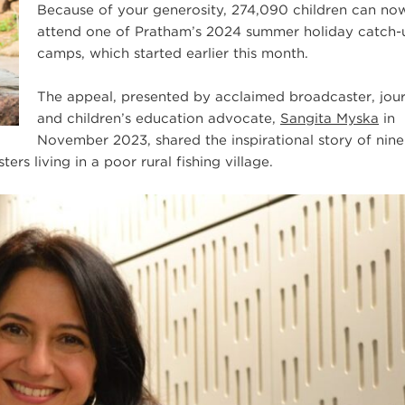
Because of your generosity, 274,090 children can no
attend one of Pratham’s 2024 summer holiday catch-
camps, which started earlier this month.
The appeal, presented by acclaimed broadcaster, jour
and children’s education advocate,
Sangita Myska
in
November 2023, shared the inspirational story of nine
ers living in a poor rural fishing village.