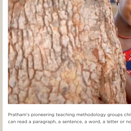
Pratham’s pioneering teaching methodology groups childr
can read a paragraph, a sentence, a word, a letter or no