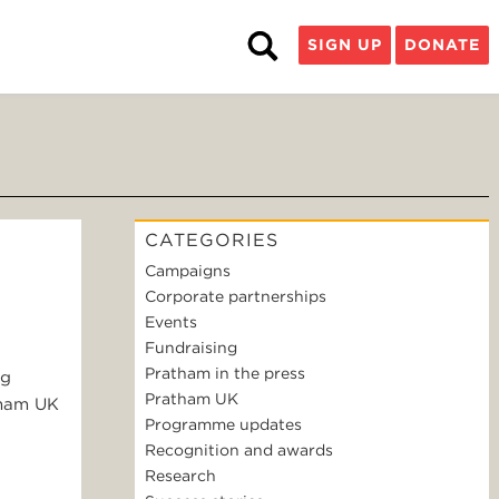
SIGN UP
DONATE
CATEGORIES
Campaigns
Corporate partnerships
Events
Fundraising
Pratham in the press
ng
Pratham UK
tham UK
Programme updates
Recognition and awards
Research