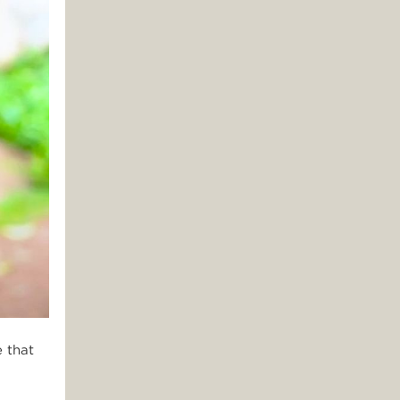
e that