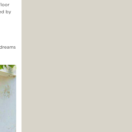
floor
ed by
 dreams