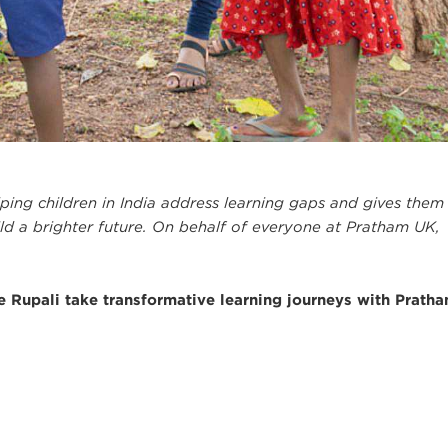
elping children in India address learning gaps and gives them
uild a brighter future. On behalf of everyone at Pratham UK,
like Rupali take transformative learning journeys with Pratha