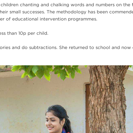
e children chanting and chalking words and numbers on the 
g their small successes. The methodology has been commend
ier of educational intervention programmes.
ess than 10p per child.
stories and do subtractions. She returned to school and now