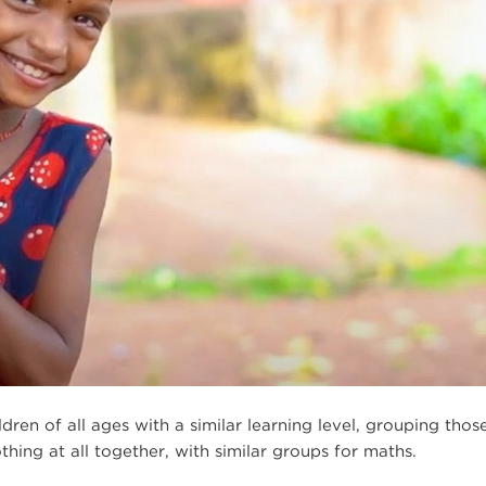
en of all ages with a similar learning level, grouping thos
thing at all together, with similar groups for maths.