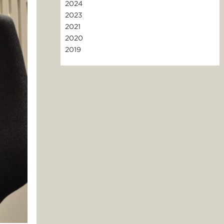
2024
2023
2021
2020
2019