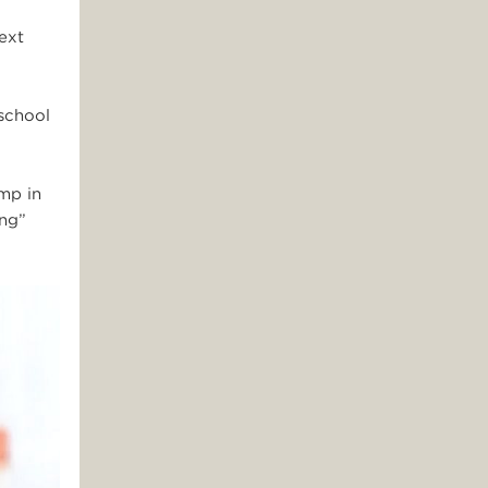
ext
school
amp in
ing”