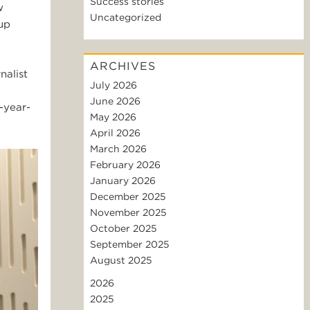
Success stories
w
Uncategorized
up
ARCHIVES
nalist
July 2026
June 2026
-year-
May 2026
April 2026
March 2026
February 2026
January 2026
December 2025
November 2025
October 2025
September 2025
August 2025
2026
2025