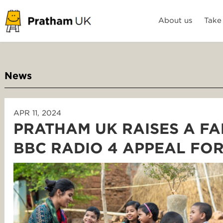
About us
Take
News
APR 11, 2024
PRATHAM UK RAISES A FA
BBC RADIO 4 APPEAL FO