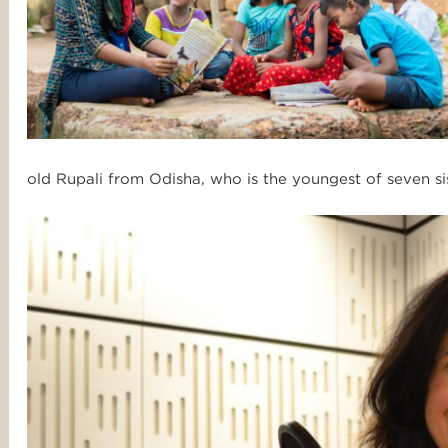
old Rupali from Odisha, who is
the youngest of seven sist