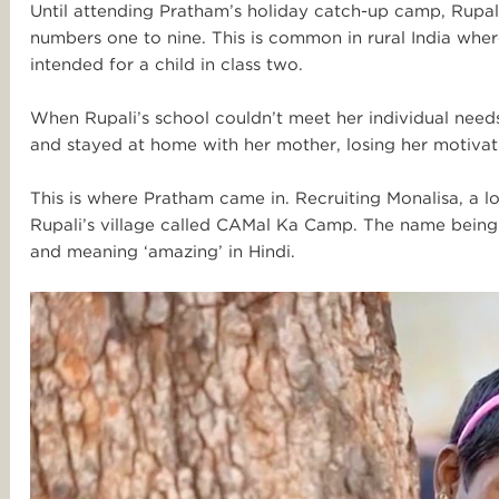
Until attending Pratham’s holiday catch-up camp, Rupal
numbers one to nine. This is common in rural India where
intended for a child in class two.
When Rupali’s school couldn’t meet her individual nee
and stayed at home with her mother, losing her motivati
This is where Pratham came in. R
ecruiting Monalisa, a l
Rupali’s village called CAMal Ka Camp. The name being
and meaning ‘amazing’ in Hindi.