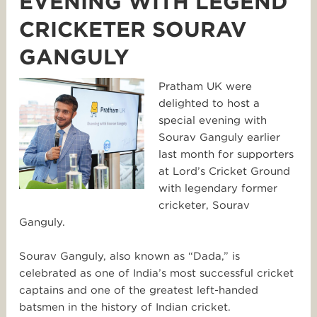
EVENING WITH LEGEND
CRICKETER SOURAV
GANGULY
Pratham UK were
delighted to host a
special evening with
Sourav Ganguly earlier
last month for supporters
at Lord’s Cricket Ground
with legendary former
cricketer, Sourav
Ganguly.
Sourav Ganguly, also known as “Dada,” is
celebrated as one of India’s most successful cricket
captains and one of the greatest left-handed
batsmen in the history of Indian cricket.