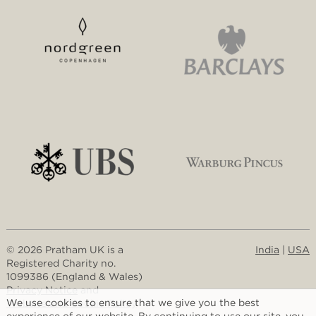
© 2026 Pratham UK is a
India
|
USA
Registered Charity no.
1099386 (England & Wales)
Privacy Notice
and
We use cookies to ensure that we give you the best
Website and Cookie Policy