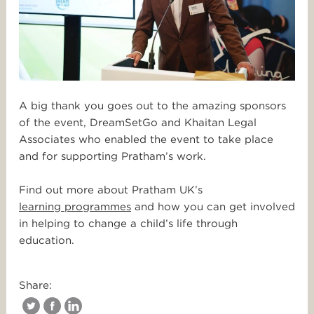
A big thank you goes out to the amazing sponsors
of the event, DreamSetGo and Khaitan Legal
Associates who enabled the event to take place
and for supporting Pratham’s work.
Find out more about Pratham UK’s
learning programmes
and how you can get involved
in helping to change a child’s life through
education.
Share: