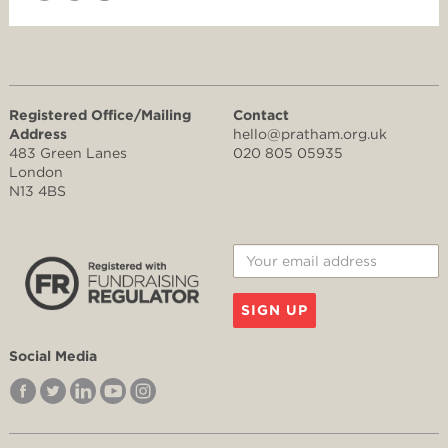
Registered Office/Mailing
Contact
Address
hello@pratham.org.uk
483 Green Lanes
020 805 05935
London
N13 4BS
SIGN UP
Social Media