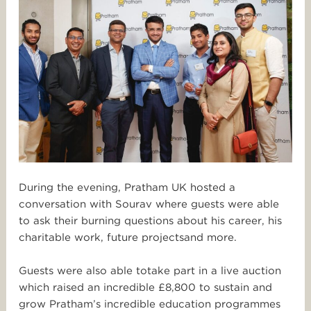
During the evening, Pratham UK hosted a
conversation with Sourav where guests were able
to ask their burning questions about his career, his
charit
abl
e work, future projects
and more.
Guests we
re also ab
le t
o
take par
t in a live auction
which raised an incredible £8,800
to sustain and
grow Pratham’s incredible education pr
ogrammes