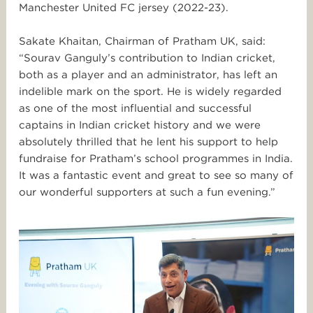
Manchester United FC jersey (2022-23).
Sakate Khaitan, Chairman of Pratham UK, said:
“Sourav Ganguly’s contribution to Indian cricket,
both as a player and an administrator, has left an
indelible mark on the sport. He is widely regarded
as one of the most influential and successful
captains in Indian cricket history and we were
absolutely thrilled that he lent his support to help
fundraise for Pratham’s school programmes in India.
It was a fantastic event and great to see so many of
our wonderful supporters at such a fun evening.”