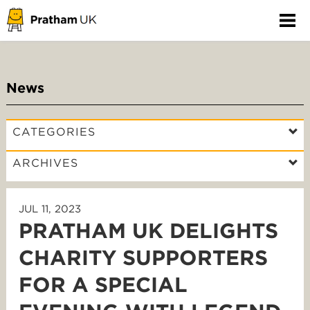
News
CATEGORIES
ARCHIVES
JUL 11, 2023
PRATHAM UK DELIGHTS
CHARITY SUPPORTERS
FOR A SPECIAL