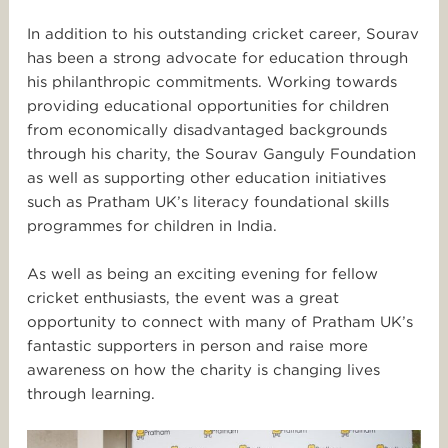
In addition to his outstanding cricket career, Sourav
has been a strong advocate for education through
his philanthropic commitments. Working towards
providing educational opportunities for children
from economically disadvantaged backgrounds
through his charity, the Sourav Ganguly Foundation
as well as supporting other education initiatives
such as Pratham UK’s literacy foundational skills
programmes for children in India.
As well as being an exciting evening for fellow
cricket enthusiasts,
the event was a great
opportunity to connect with many of Pratham UK’s
fantastic supporters in person and raise more
awareness on
how the charity is changing lives
through learning.