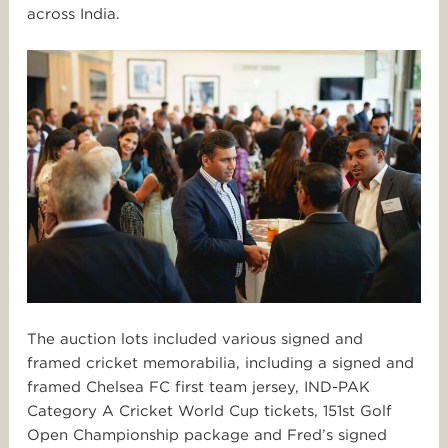
across India.
The auction lots included various signed and
framed cricket memorabilia, including a signed and
framed Chelsea FC first team jersey, IND-PAK
Category A Cricket World Cup tickets, 151st Golf
Open Championship package and Fred’s signed