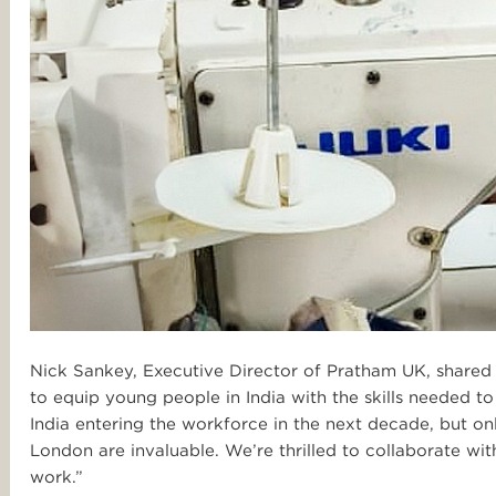
Nick Sankey, Executive Director of Pratham UK, shared 
to equip young people in India with the skills needed to
India entering the workforce in the next decade, but onl
London are invaluable. We’re thrilled to collaborate wi
work.”