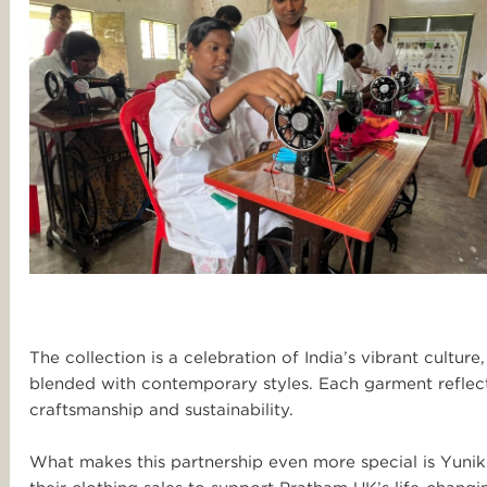
The collection is a celebration of India’s vibrant culture,
blended with contemporary styles. Each garment reflects
craftsmanship and sustainability.
What makes this partnership even more special is Yuni