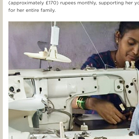
(approximately £170) rupees monthly, supporting her yo
for her entire family.