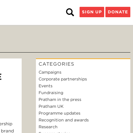
SIGN UP
DONATE
CATEGORIES
Campaigns
E
Corporate partnerships
Events
Fundraising
Pratham in the press
Pratham UK
Programme updates
Recognition and awards
ership
Research
n brand