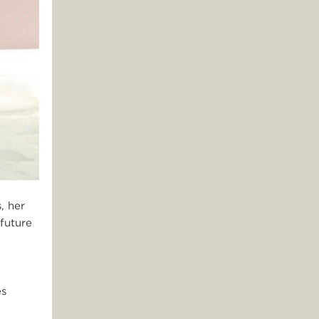
, her
future
es