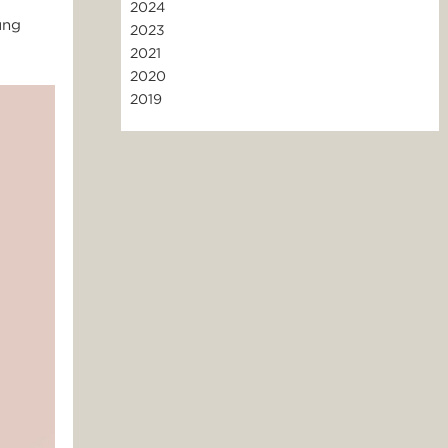
2024
ung
2023
2021
2020
2019