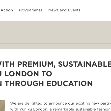
 Action
Programmes
News and Events
ITH PREMIUM, SUSTAINABL
U LONDON TO
 THROUGH EDUCATION
We are delighted to announce our exciting new partn
with Yuniku London, a remarkable sustainable fashio