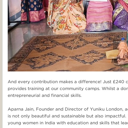
And every contribution makes a difference! Just £240 c
provides training at our community camps. Whilst a don
entrepreneurial and financial skills.
Aparna Jain, Founder and Director of Yuniku London, ad
is not only beautiful and sustainable but also impactfu
young women in India with education and skills that lead