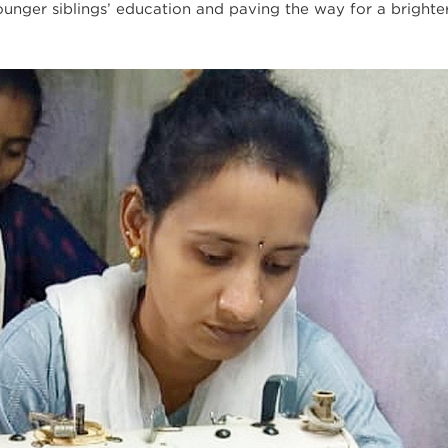
unger siblings’ education and paving the way for a brighter