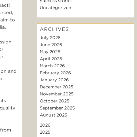
Success stories
pact!
Uncategorized
urced,
 aim to
ia.
ARCHIVES
July 2026
ssion
June 2026
or
May 2026
ur
April 2026
March 2026
tion and
February 2026
 a
January 2026
December 2025
November 2025
ifs
October 2025
quality
September 2025
August 2025
2026
 from
2025