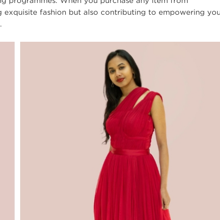
nging programmes. When you purchase any item from
g exquisite fashion but also contributing to empowering yo
.