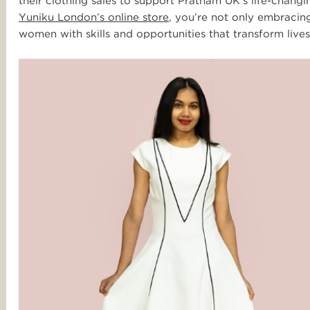
their clothing sales to support Pratham UK’s life-cha
Yuniku London’s online store
, you’re not only embracin
women with skills and opportunities that transform lives