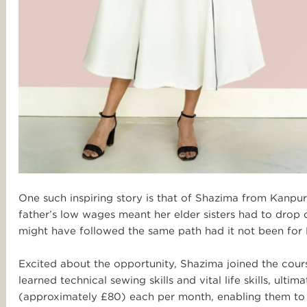
One such inspiring story is that of Shazima from Kanpur.
father’s low wages meant her elder sisters had to drop 
might have followed the same path had it not been for 
Excited about the opportunity, Shazima joined the cours
learned technical sewing skills and vital life skills, ult
(approximately £80) each per month, enabling them to b