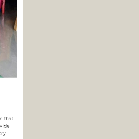
0
n that
ovide
try