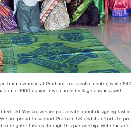
an train a woman at Pratham’s residential centre, while £4
ation of £100 equips a woman-led village business with
ded: “At Yuniku, we are passionate about designing fashio
l. We are proud to support Pratham UK and its efforts to pr
 to brighter futures through this partnership. With the artis