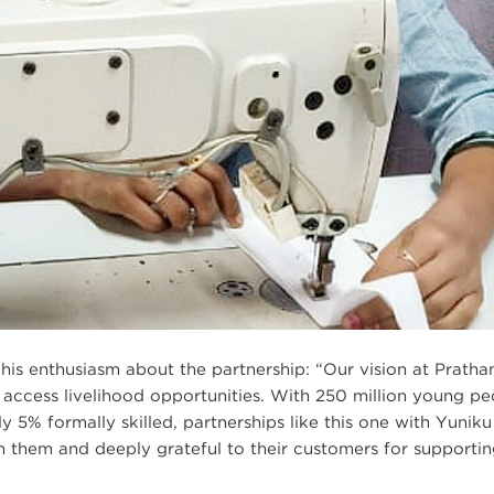
his enthusiasm about the partnership: “Our vision at Pratha
 access livelihood opportunities. With 250 million young pe
y 5% formally skilled, partnerships like this one with Yuniku
th them and deeply grateful to their customers for supporti