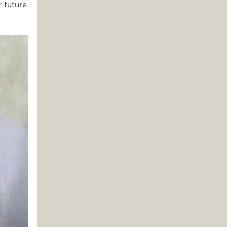
 future