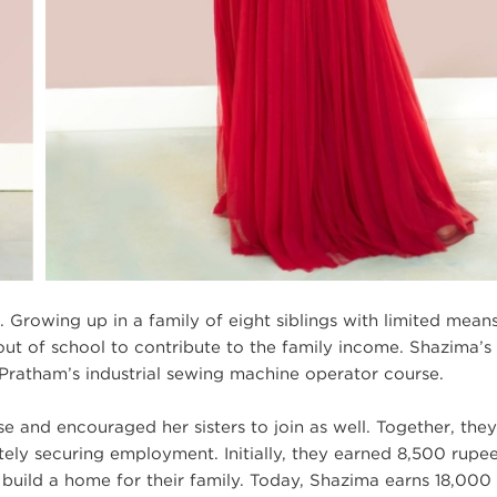
 Growing up in a family of eight siblings with limited means
out of school to contribute to the family income. Shazima’s 
Pratham’s industrial sewing machine operator course.
e and encouraged her sisters to join as well. Together, they
imately securing employment. Initially, they earned 8,500 rupe
uild a home for their family. Today, Shazima earns 18,000