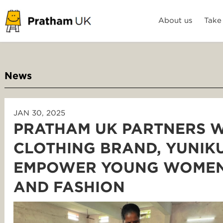
About us
Take
News
JAN 30, 2025
PRATHAM UK PARTNERS W
CLOTHING BRAND, YUNIK
EMPOWER YOUNG WOMEN
AND FASHION