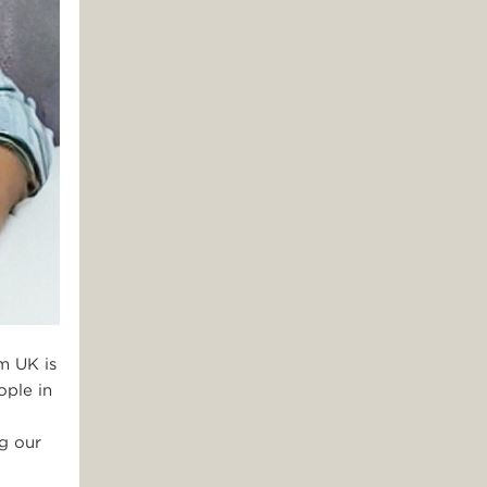
m UK is
ople in
ng our