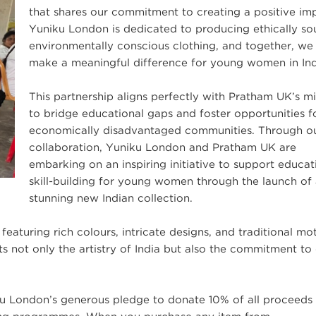
that shares our commitment to creating a positive im
Yuniku London is dedicated to producing ethically so
environmentally conscious clothing, and together, we
make a meaningful difference for young women in Ind
This partnership aligns perfectly with Pratham UK’s mi
to bridge educational gaps and foster opportunities f
economically disadvantaged communities. Through o
collaboration, Yuniku London and Pratham UK are
embarking on an inspiring initiative to support educa
skill-building for young women through the launch of
stunning new Indian collection.
 featuring rich colours, intricate designs, and traditional mot
 not only the artistry of India but also the commitment to 
ku London’s generous pledge to donate 10% of all proceeds