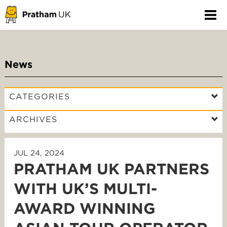
News
CATEGORIES
ARCHIVES
JUL 24, 2024
PRATHAM UK PARTNERS
WITH UK’S MULTI-
AWARD WINNING