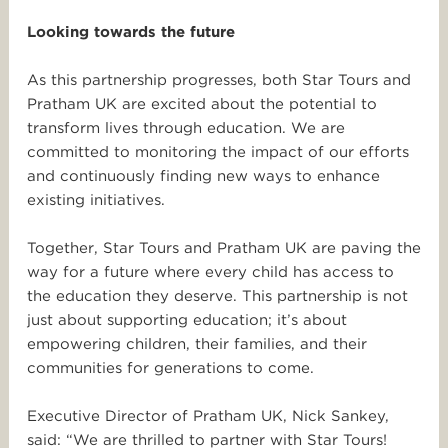
Looking towards the future
As this partnership progresses, both
Star
Tours
and
Pratham UK are excited about the potential to
transform lives through education. We are
committed to monitoring the impact of our efforts
and continuously finding new ways to enhance
existing initiatives.
Together,
Star
Tours
and Pratham UK are paving the
way for a future where every child has access to
the education they deserve. This partnership is not
just about supporting education; it’s about
empowering children, their families, and their
communities for generations to come.
Executive Director of Pratham UK, Nick Sankey,
said: “We are thrilled to partner with
Star
Tours!