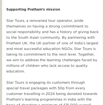
Supporting Pratham’s mission
Star
Tours
, a renowned
tour
operator, pride
themselves on having a strong commitment to
social responsibility and has a history of giving back
to the South Asian community. By partnering with
Pratham UK, the UK partner of one of India’s largest
and most successful education NGOs,
Star
Tours
is
taking its commitment to the next level. Together,
we aim to address the learning challenges faced by
millions of children who lack access to quality
education.
Star
Tours
is engaging its customers through
special
travel
packages with 50p from every
customer travelling in 2024 being donated towards
Pratham’s learning programmes in India with the