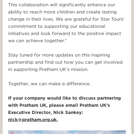
This collaboration will significantly enhance our
ability to reach more children and create lasting
change in their lives. We are grateful for
Star
Tours
‘
commitment to supporting our educational
initiatives and look forward to the positive impact
we can achieve together.”
Stay tuned for more updates on this inspiring
partnership and find out how you can get involved
in supporting Pratham UK’s mission.
Together, we can make a difference.
If your company would like to discuss partnering
with Pratham UK, please email Pratham UK’s
Executive Director, Nick Sankey:
nick@pratham.org.uk.