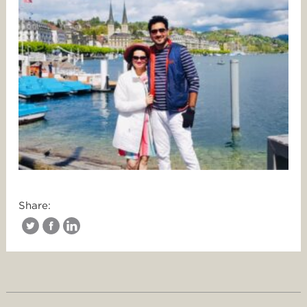
Share: