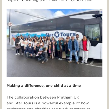
hope of donating a minimum of £15,000 overall.
Making a difference, one child at a time
The collaboration between Pratham UK
and
Star
Tours
is a powerful example of how
businesses and charities can work together to