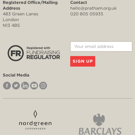
Registered Office/Mailing
Contact
Address
hello@pratham.org.uk
483 Green Lanes
020 805 05935
London
N13 4BS
SIGN UP
Social Media