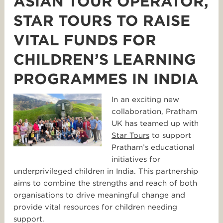
ASIAN TOUR OPERATOR,
STAR TOURS TO RAISE
VITAL FUNDS FOR
CHILDREN’S LEARNING
PROGRAMMES IN INDIA
In an exciting new
collaboration, Pratham
UK has teamed up with
Star
Tours
to support
Pratham’s educational
initiatives for
underprivileged children in India. This partnership
aims to combine the strengths and reach of both
organisations to drive meaningful change and
provide vital resources for children needing
support.