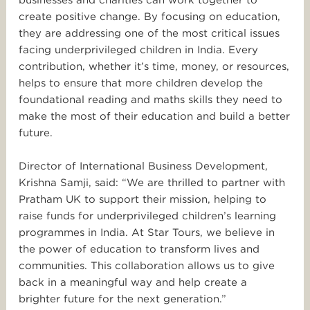
create positive change. By focusing on education,
they are addressing one of the most critical issues
facing underprivileged children in India. Every
contribution, whether it’s time, money, or resources,
helps to ensure that more children develop the
foundational reading and maths skills they need to
make the most of their education and build a better
future.
Director of International Business Development,
Krishna Samji, said: “We are thrilled to partner with
Pratham UK to support their mission, helping to
raise funds for underprivileged children’s learning
programmes in India. At
Star
Tours
, we believe in
the power of education to transform lives and
communities. This collaboration allows us to give
back in a meaningful way and help create a
brighter future for the next generation.”