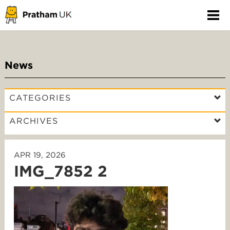
News
CATEGORIES
ARCHIVES
APR 19, 2026
IMG_7852 2