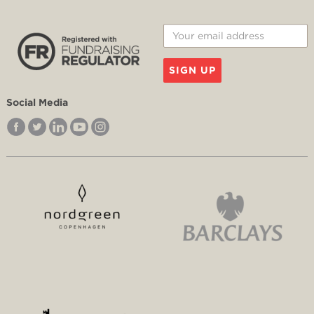
SIGN UP
Social Media