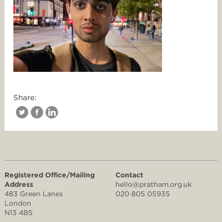
Share:
Registered Office/Mailing
Contact
Address
hello@pratham.org.uk
483 Green Lanes
020 805 05935
London
N13 4BS