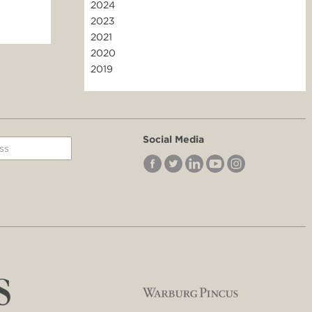
2024
2023
2021
2020
2019
Social Media