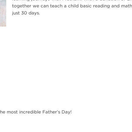
together we can teach a child basic reading and math
just 30 days.
he most incredible Father’s Day!