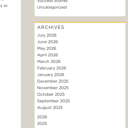
Success stories
s in
Uncategorized
ARCHIVES
July 2026
June 2026
May 2026
April 2026
March 2026
February 2026
January 2026
December 2025
November 2025
October 2025
September 2025
August 2025
2026
2025