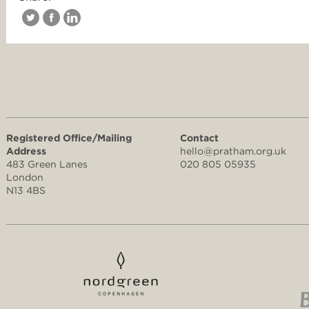
Registered Office/Mailing
Contact
Address
hello@pratham.org.uk
483 Green Lanes
020 805 05935
London
N13 4BS