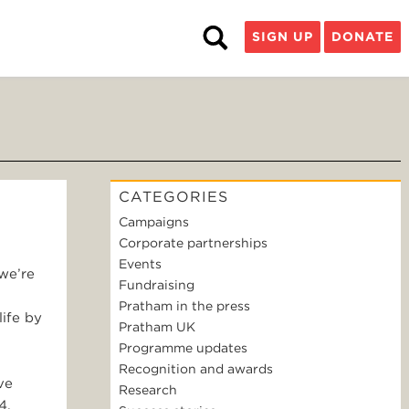
SIGN UP
DONATE
CATEGORIES
Campaigns
Corporate partnerships
Events
we’re
Fundraising
Pratham in the press
life by
Pratham UK
Programme updates
Recognition and awards
ve
Research
4,