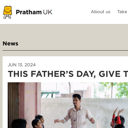
About us
Take
News
JUN 13, 2024
THIS FATHER’S DAY, GIVE