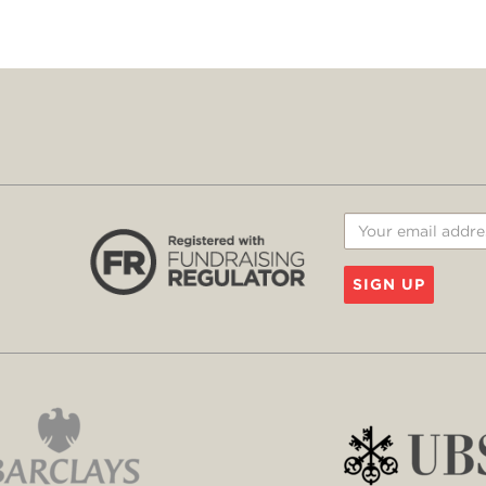
SIGN UP