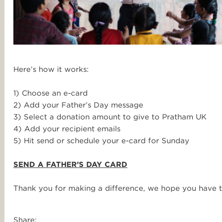
Here’s how it works:
1) Choose an e-card
2) Add your Father’s Day message
3) Select a donation amount to give to Pratham UK
4) Add your recipient emails
5) Hit send or schedule your e-card for Sunday
SEND A FATHER’S DAY CARD
Thank you for making a difference, we hope you have t
Share: