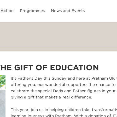
 Action
Programmes
News and Events
 THE GIFT OF EDUCATION
It’s Father’s Day this Sunday and here at Pratham UK 
offering you, our wonderful supporters the chance to
celebrate the special Dads and Father-figures in your 
giving a gift that makes a real difference.
This year, join us in helping children take transformati
learning journeys with Pratham. With a donation of £1