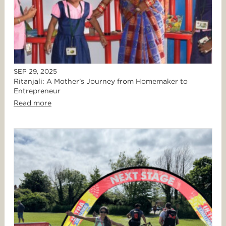
SEP 29, 2025
Ritanjali: A Mother’s Journey from Homemaker to
Entrepreneur
Read more