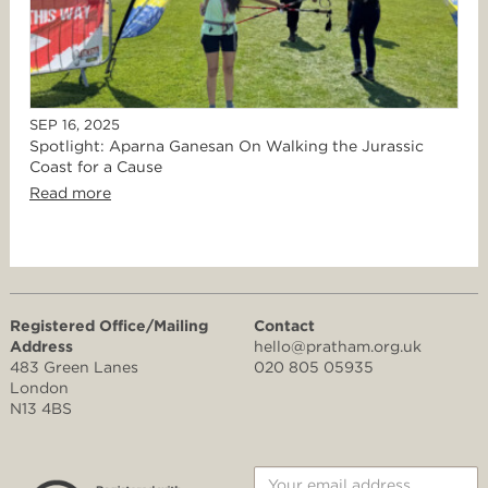
SEP 16, 2025
Spotlight: Aparna Ganesan On Walking the Jurassic
Coast for a Cause
Read more
Registered Office/Mailing
Contact
Address
hello@pratham.org.uk
483 Green Lanes
020 805 05935
London
N13 4BS