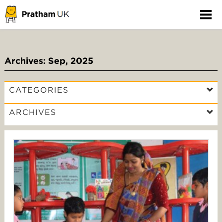
Archives: Sep, 2025
CATEGORIES
ARCHIVES