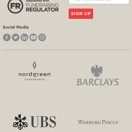
SIGN UP
Social Media