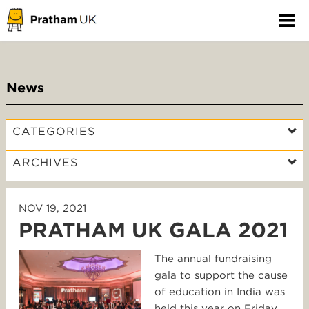
News
CATEGORIES
ARCHIVES
NOV 19, 2021
PRATHAM UK GALA 2021
The annual fundraising
gala to support the cause
of education in India was
held this year on Friday,