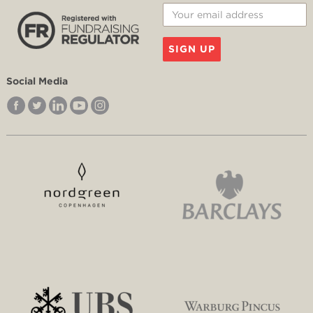
SIGN UP
Social Media