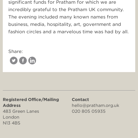
significant funds for Pratham for which we are
incredibly grateful to the Pratham UK community.
The evening included many known names from
business, media, hospitality, art, government and
fashion circles and a marvelous time was had by all.
Share:
Registered Office/Mailing
Contact
Address
hello@pratham.org.uk
483 Green Lanes
020 805 05935
London
N13 4BS