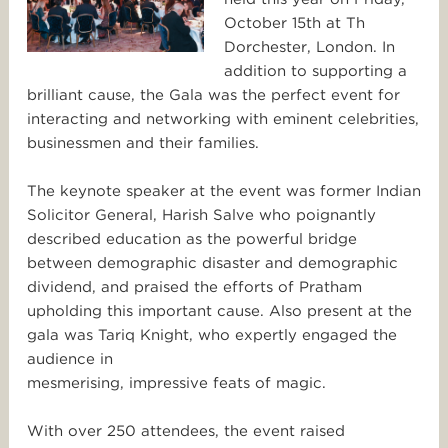
October 15th at Th
Dorchester, London. In
addition to supporting a
brilliant cause, the Gala was the perfect event for
interacting and networking with eminent celebrities,
businessmen and their families.
The keynote speaker at the event was former Indian
Solicitor General, Harish Salve who poignantly
described education as the powerful bridge
between demographic disaster and demographic
dividend, and praised the efforts of Pratham
upholding this important cause. Also present at the
gala was Tariq Knight, who expertly engaged the
audience in
mesmerising, impressive feats of magic.
With over 250 attendees, the event raised