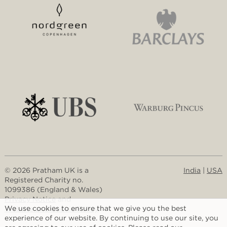
© 2026 Pratham UK is a
India
|
USA
Registered Charity no.
1099386 (England & Wales)
Privacy Notice
and
We use cookies to ensure that we give you the best
Website and Cookie Policy
experience of our website. By continuing to use our site, you