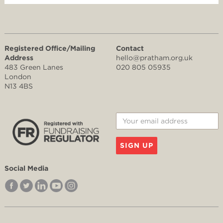
Registered Office/Mailing
Contact
Address
hello@pratham.org.uk
483 Green Lanes
020 805 05935
London
N13 4BS
SIGN UP
Social Media