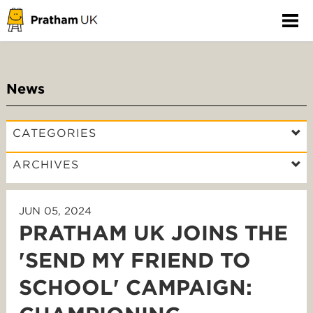
News
CATEGORIES
ARCHIVES
JUN 05, 2024
PRATHAM UK JOINS THE
'SEND MY FRIEND TO
SCHOOL' CAMPAIGN: