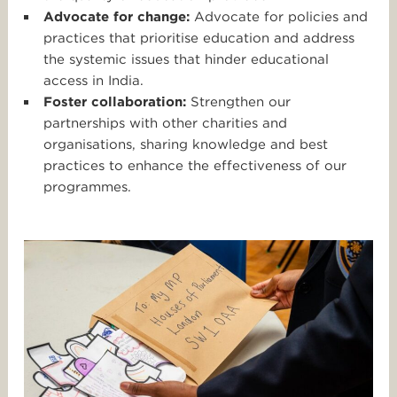
Advocate for change:
Advocate for policies and
practices that prioritise education and address
the systemic issues that hinder educational
access in India.
Foster collaboration:
Strengthen our
partnerships with other charities and
organisations, sharing knowledge and best
practices to enhance the effectiveness of our
programmes.