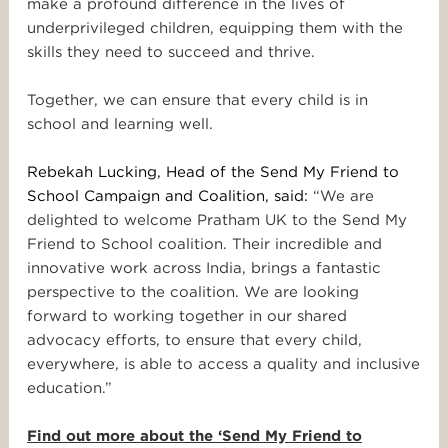
make a profound difference in the lives of
underprivileged children, equipping them with the
skills they need to succeed and thrive.
Together, we can ensure that every child is in
school and learning well.
Rebekah Lucking, Head of the Send My Friend to
School Campaign and Coalition, said:
“We are
delighted to welcome Pratham UK to the Send My
Friend to School coalition. Their incredible and
innovative work across India, brings a fantastic
perspective to the coalition. We are looking
forward to working together in our shared
advocacy efforts, to ensure that every child,
everywhere, is able to access a quality and inclusive
education.”
Find out more about the ‘Send My Friend to