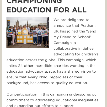
CHAMPIONING
EDUCATION FOR ALL
We are delighted to
announce that Pratham
UK has joined the ‘Send
My Friend to School’
Campaign, a
collaborative initiative
advocating for children’s
education across the globe. This campaign, which
unites 24 other incredible charities working in the
education advocacy space, has a shared vision to
ensure that every child, regardless of their
background, has access to quality education.
Our participation in this campaign underscores our
commitment to addressing educational inequalities
and expanding our efforts to support