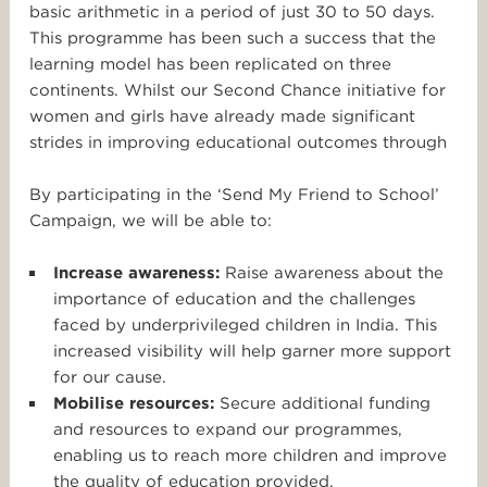
basic arithmetic in a period of just 30 to 50 days.
This programme has been such a success that the
learning model has been replicated on three
continents. Whilst our Second Chance initiative for
women and girls have already made significant
strides in improving educational outcomes through
By participating in the ‘Send My Friend to School’
Campaign, we will be able to:
Increase awareness:
Raise awareness about the
importance of education and the challenges
faced by underprivileged children in India. This
increased visibility will help garner more support
for our cause.
Mobilise resources:
Secure additional funding
and resources to expand our programmes,
enabling us to reach more children and improve
the quality of education provided.