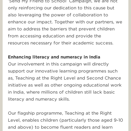
‘Send My Friend to School’ Campaign, we are not
only reinforcing our dedication to this cause but
also leveraging the power of collaboration to
enhance our impact. Together with our partners, we
aim to address the barriers that prevent children
from accessing education and provide the
resources necessary for their academic success.
Enhancing literacy and numeracy in India
Our involvement in this campaign will directly
support our innovative learning programmes such
as, Teaching at the Right Level and Second Chance
initiative as well as other ongoing educational work
in India, where millions of children still lack basic
literacy and numeracy skills.
Our flagship programme, Teaching at the Right
Level, enables children (particularly those aged 9-10
and above) to become fluent readers and learn