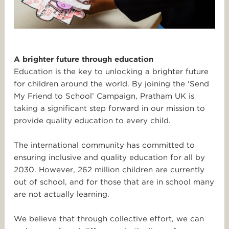
A brighter future through education
Education is the key to unlocking a brighter future
for children around the world. By joining the ‘Send
My Friend to School’ Campaign, Pratham UK is
taking a significant step forward in our mission to
provide quality education to every child.
The international community has committed to
ensuring inclusive and quality education for all by
2030. However, 262 million children are currently
out of school, and for those that are in school many
are not actually learning.
We believe that through collective effort, we can