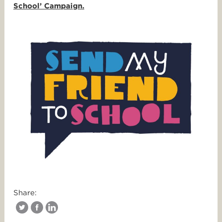
School’ Campaign.
Share: