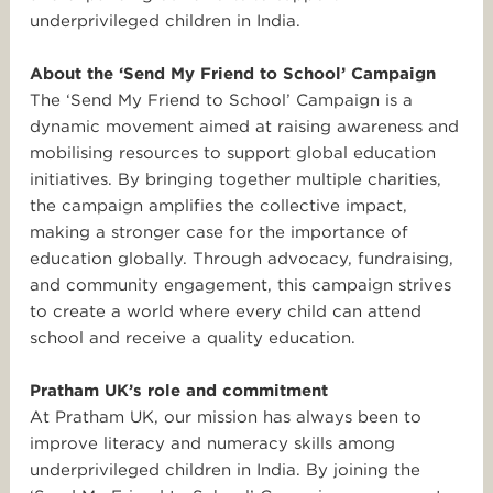
underprivileged children in India.
About the ‘Send My Friend to School’ Campaign
The ‘Send My Friend to School’ Campaign is a
dynamic movement aimed at raising awareness and
mobilising resources to support global education
initiatives. By bringing together multiple charities,
the campaign amplifies the collective impact,
making a stronger case for the importance of
education globally. Through advocacy, fundraising,
and community engagement, this campaign strives
to create a world where every child can attend
school and receive a quality education.
Pratham UK’s role and commitment
At Pratham UK, our mission has always been to
improve literacy and numeracy skills among
underprivileged children in India. By joining the